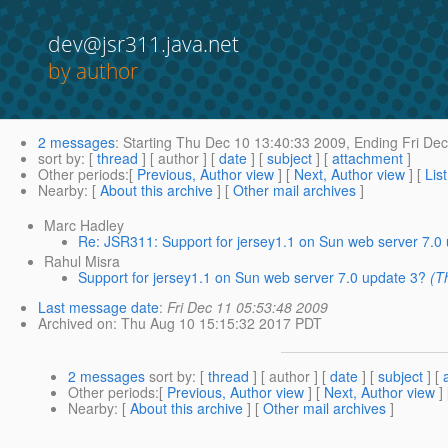
dev@jsr311.java.net
by author
2 messages
:
Starting
Thu Dec 10 13:40:33 2009,
Ending
Fri Dec
sort by
: [
thread
] [ author ] [
date
] [
subject
] [
attachment
]
Other periods
:[
Previous, Author view
] [
Next, Author view
] [
Lis
Nearby
: [
About this archive
] [
Other mail archives
]
Marc Hadley
Re: JSR311: Support for jersey1.1 on Sun web server 7.0
Rahul Misra
Support for jersey1.1 on Sun web server 7.0 update 3?
(T
Last message date
:
Fri Dec 11 05:53:48 2009
Archived on
: Thu Aug 10 15:15:32 2017 PDT
2 messages
sort by
: [
thread
] [ author ] [
date
] [
subject
] [
Other periods
:[
Previous, Author view
] [
Next, Author view
]
Nearby
: [
About this archive
] [
Other mail archives
]