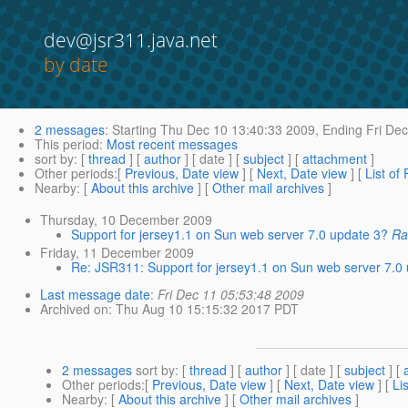
dev@jsr311.java.net
by date
2 messages
:
Starting
Thu Dec 10 13:40:33 2009,
Ending
Fri Dec
This period
:
Most recent messages
sort by
: [
thread
] [
author
] [ date ] [
subject
] [
attachment
]
Other periods
:[
Previous, Date view
] [
Next, Date view
] [
List of
Nearby
: [
About this archive
] [
Other mail archives
]
Thursday, 10 December 2009
Support for jersey1.1 on Sun web server 7.0 update 3?
Ra
Friday, 11 December 2009
Re: JSR311: Support for jersey1.1 on Sun web server 7.0
Last message date
:
Fri Dec 11 05:53:48 2009
Archived on
: Thu Aug 10 15:15:32 2017 PDT
2 messages
sort by
: [
thread
] [
author
] [ date ] [
subject
] [
Other periods
:[
Previous, Date view
] [
Next, Date view
] [
Li
Nearby
: [
About this archive
] [
Other mail archives
]