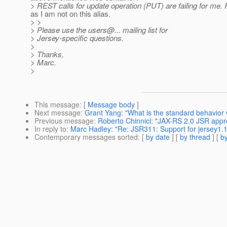
> REST calls for update operation (PUT) are failing for me.
as I am not on this alias.
> >
> Please use the users@.
.. mailing list for
> Jersey-specific questions.
>
> Thanks,
> Marc.
>
This message
: [
Message body
]
Next message
:
Grant Yang: "What is the standard behavior 
Previous message
:
Roberto Chinnici: "JAX-RS 2.0 JSR app
In reply to
:
Marc Hadley: "Re: JSR311: Support for jersey1.
Contemporary messages sorted
: [
by date
] [
by thread
] [
by