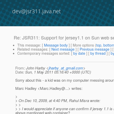
dev@jsr311.java.net
Re: JSR311: Support for jersey1.1 on Sun web s
This message
: [
Message body
] [ More options (
top
,
botto
Related messages
:
[
Next message
] [
Previous message
] 
Contemporary messages sorted
: [
by date
] [
by thread
] [
by
From
: John Harby <
jharby_at_gmail.com
>
Date
: Sun, 1 May 2011 05:16:40 +0000 (UTC)
Sorry about this - a kid was on my computer messing around. 
Marc Hadley <Marc.Hadley@.
..> writes:
>
> On Dec 10, 2009, at 4:40 PM, Rahul Misra wrote:
> >
> > I would appreciate if anyone can confirm if jersey 1.1 is
above mentioned web container?