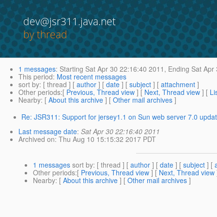
dev@jsr311.java.net
by thread
1 messages
:
Starting
Sat Apr 30 22:16:40 2011,
Ending
Sat Apr 
This period
:
Most recent messages
sort by
: [ thread ] [
author
] [
date
] [
subject
] [
attachment
]
Other periods
:[
Previous, Thread view
] [
Next, Thread view
] [
Li
Nearby
: [
About this archive
] [
Other mail archives
]
Re: JSR311: Support for jersey1.1 on Sun web server 7.0 upda
Last message date
:
Sat Apr 30 22:16:40 2011
Archived on
: Thu Aug 10 15:15:32 2017 PDT
1 messages
sort by
: [ thread ] [
author
] [
date
] [
subject
] [
Other periods
:[
Previous, Thread view
] [
Next, Thread view
Nearby
: [
About this archive
] [
Other mail archives
]