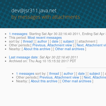
dev@jsr311.java.net
by messages with attachments
1 messages
:
Starting
Sat Apr 30 22:16:40 2011,
Ending
Sat Apr 
This period
:
Most recent messages
sort by
: [
thread
] [
author
] [
date
] [
subject
] [ attachment ]
Other periods
:[
Previous, Attachment view
] [
Next, Attachment v
Nearby
: [
About this archive
] [
Other mail archives
]
Last message date
:
Sat Apr 30 22:16:40 2011
Archived on
: Thu Aug 10 15:15:32 2017 PDT
1 messages
sort by
: [
thread
] [
author
] [
date
] [
subject
] [ 
Other periods
:[
Previous, Attachment view
] [
Next, Attachme
Nearby
: [
About this archive
] [
Other mail archives
]