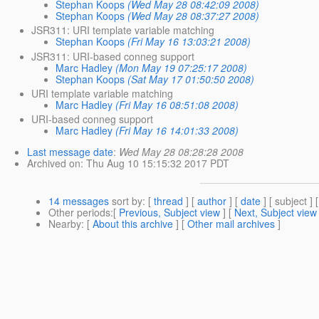
Stephan Koops
(Wed May 28 08:42:09 2008)
Stephan Koops
(Wed May 28 08:37:27 2008)
JSR311: URI template variable matching
Stephan Koops
(Fri May 16 13:03:21 2008)
JSR311: URI-based conneg support
Marc Hadley
(Mon May 19 07:25:17 2008)
Stephan Koops
(Sat May 17 01:50:50 2008)
URI template variable matching
Marc Hadley
(Fri May 16 08:51:08 2008)
URI-based conneg support
Marc Hadley
(Fri May 16 14:01:33 2008)
Last message date
:
Wed May 28 08:28:28 2008
Archived on
: Thu Aug 10 15:15:32 2017 PDT
14 messages
sort by
: [
thread
] [
author
] [
date
] [ subject ] 
Other periods
:[
Previous, Subject view
] [
Next, Subject view
Nearby
: [
About this archive
] [
Other mail archives
]