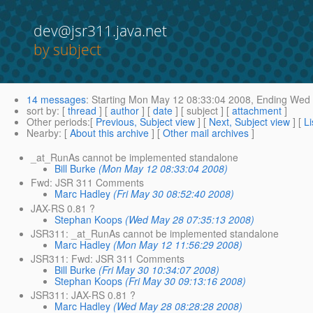
dev@jsr311.java.net
by subject
14 messages
:
Starting
Mon May 12 08:33:04 2008,
Ending
Wed 
sort by
: [
thread
] [
author
] [
date
] [ subject ] [
attachment
]
Other periods
:[
Previous, Subject view
] [
Next, Subject view
] [
Li
Nearby
: [
About this archive
] [
Other mail archives
]
_at_RunAs cannot be implemented standalone
Bill Burke
(Mon May 12 08:33:04 2008)
Fwd: JSR 311 Comments
Marc Hadley
(Fri May 30 08:52:40 2008)
JAX-RS 0.81 ?
Stephan Koops
(Wed May 28 07:35:13 2008)
JSR311: _at_RunAs cannot be implemented standalone
Marc Hadley
(Mon May 12 11:56:29 2008)
JSR311: Fwd: JSR 311 Comments
Bill Burke
(Fri May 30 10:34:07 2008)
Stephan Koops
(Fri May 30 09:13:16 2008)
JSR311: JAX-RS 0.81 ?
Marc Hadley
(Wed May 28 08:28:28 2008)