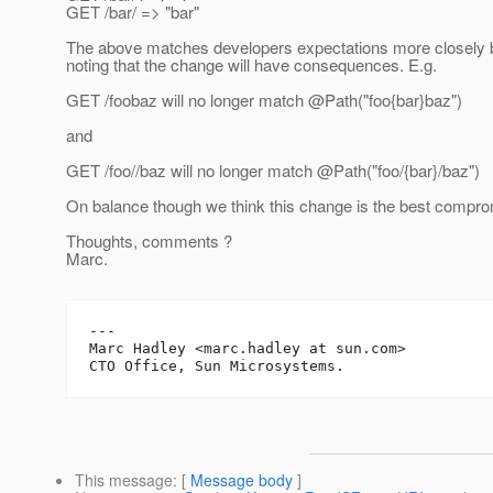
GET /bar/ => "bar"
The above matches developers expectations more closely b
noting that the change will have consequences. E.g.
GET /foobaz will no longer match @Path("foo{bar}baz")
and
GET /foo//baz will no longer match @Path("foo/{bar}/baz")
On balance though we think this change is the best compro
Thoughts, comments ?
Marc.
---

Marc Hadley <marc.hadley at sun.com>

This message
: [
Message body
]