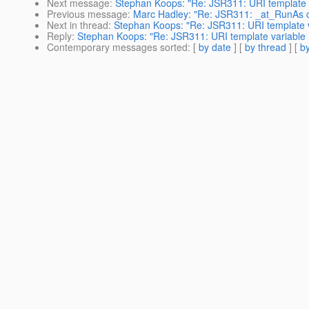
Next message
:
Stephan Koops: "Re: JSR311: URI template 
Previous message
:
Marc Hadley: "Re: JSR311: _at_RunAs 
Next in thread
:
Stephan Koops: "Re: JSR311: URI template 
Reply
:
Stephan Koops: "Re: JSR311: URI template variable
Contemporary messages sorted
: [
by date
] [
by thread
] [
by