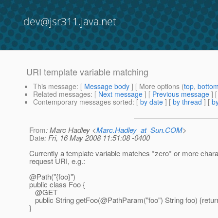
dev@jsr311.java.net
URI template variable matching
This message
: [
Message body
] [ More options (
top
,
botto
Related messages
:
[
Next message
] [
Previous message
]
Contemporary messages sorted
: [
by date
] [
by thread
] [
by
From
: Marc Hadley <
Marc.Hadley_at_Sun.COM
>
Date
: Fri, 16 May 2008 11:51:08 -0400
Currently a template variable matches *zero* or more chara
request URI, e.g.:
@Path("{foo}")
public class Foo {
@GET
public String getFoo(@PathParam("foo") String foo) {return
}