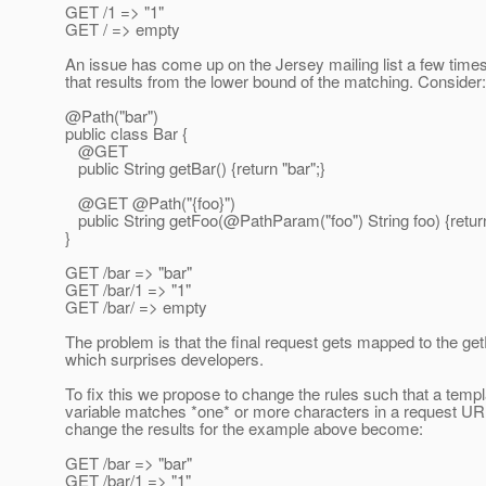
GET /1 => "1"
GET / => empty
An issue has come up on the Jersey mailing list a few times
that results from the lower bound of the matching. Consider:
@Path("bar")
public class Bar {
@GET
public String getBar() {return "bar";}
@GET @Path("{foo}")
public String getFoo(@PathParam("foo") String foo) {return
}
GET /bar => "bar"
GET /bar/1 => "1"
GET /bar/ => empty
The problem is that the final request gets mapped to the g
which surprises developers.
To fix this we propose to change the rules such that a templ
variable matches *one* or more characters in a request URI
change the results for the example above become:
GET /bar => "bar"
GET /bar/1 => "1"