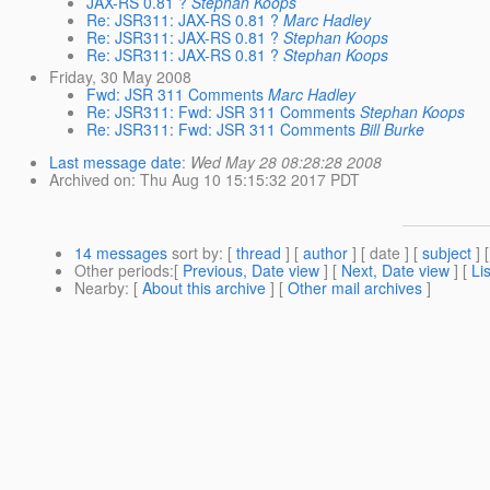
JAX-RS 0.81 ?
Stephan Koops
Re: JSR311: JAX-RS 0.81 ?
Marc Hadley
Re: JSR311: JAX-RS 0.81 ?
Stephan Koops
Re: JSR311: JAX-RS 0.81 ?
Stephan Koops
Friday, 30 May 2008
Fwd: JSR 311 Comments
Marc Hadley
Re: JSR311: Fwd: JSR 311 Comments
Stephan Koops
Re: JSR311: Fwd: JSR 311 Comments
Bill Burke
Last message date
:
Wed May 28 08:28:28 2008
Archived on
: Thu Aug 10 15:15:32 2017 PDT
14 messages
sort by
: [
thread
] [
author
] [ date ] [
subject
] 
Other periods
:[
Previous, Date view
] [
Next, Date view
] [
Li
Nearby
: [
About this archive
] [
Other mail archives
]