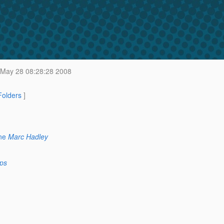
May 28 08:28:28 2008
 Folders
]
ne
Marc Hadley
ps