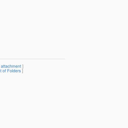
[
attachment
]
st of Folders
]