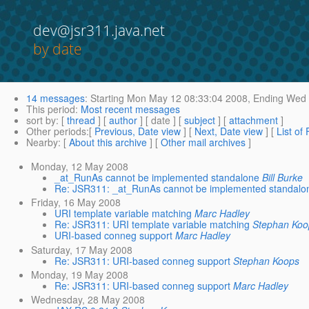
dev@jsr311.java.net
by date
14 messages
:
Starting
Mon May 12 08:33:04 2008,
Ending
Wed 
This period
:
Most recent messages
sort by
: [
thread
] [
author
] [ date ] [
subject
] [
attachment
]
Other periods
:[
Previous, Date view
] [
Next, Date view
] [
List of
Nearby
: [
About this archive
] [
Other mail archives
]
Monday, 12 May 2008
_at_RunAs cannot be implemented standalone
Bill Burke
Re: JSR311: _at_RunAs cannot be implemented standalo
Friday, 16 May 2008
URI template variable matching
Marc Hadley
Re: JSR311: URI template variable matching
Stephan Koo
URI-based conneg support
Marc Hadley
Saturday, 17 May 2008
Re: JSR311: URI-based conneg support
Stephan Koops
Monday, 19 May 2008
Re: JSR311: URI-based conneg support
Marc Hadley
Wednesday, 28 May 2008