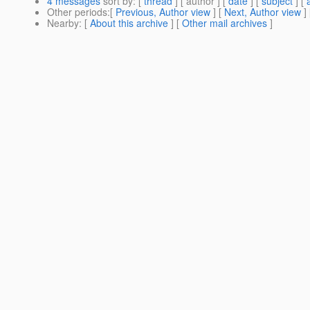
4 messages
sort by
: [
thread
] [ author ] [
date
] [
subject
] [
Other periods
:[
Previous, Author view
] [
Next, Author view
]
Nearby
: [
About this archive
] [
Other mail archives
]