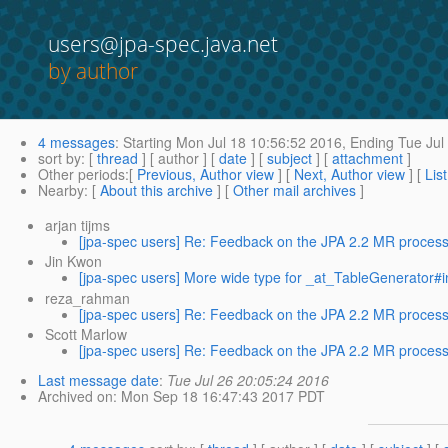
users@jpa-spec.java.net
by author
4 messages
:
Starting
Mon Jul 18 10:56:52 2016,
Ending
Tue Jul
sort by
: [
thread
] [ author ] [
date
] [
subject
] [
attachment
]
Other periods
:[
Previous, Author view
] [
Next, Author view
] [
Lis
Nearby
: [
About this archive
] [
Other mail archives
]
arjan tijms
[jpa-spec users] Re: Feedback on the JPA 2.2 MR process.
Jin Kwon
[jpa-spec users] More wide type for _at_TableGenerator#in
reza_rahman
[jpa-spec users] Re: Feedback on the JPA 2.2 MR process.
Scott Marlow
[jpa-spec users] Re: Feedback on the JPA 2.2 MR process.
Last message date
:
Tue Jul 26 20:05:24 2016
Archived on
: Mon Sep 18 16:47:43 2017 PDT