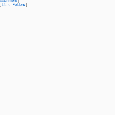
attachment
]
 [
List of Folders
]