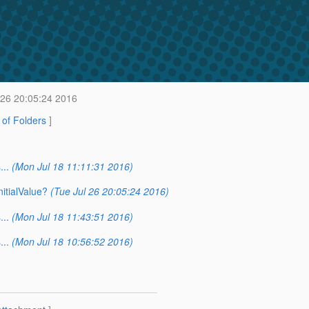
 26 20:05:24 2016
t of Folders
]
..
(Mon Jul 18 11:11:31 2016)
itialValue?
(Tue Jul 26 20:05:24 2016)
..
(Mon Jul 18 11:43:51 2016)
..
(Mon Jul 18 10:56:52 2016)