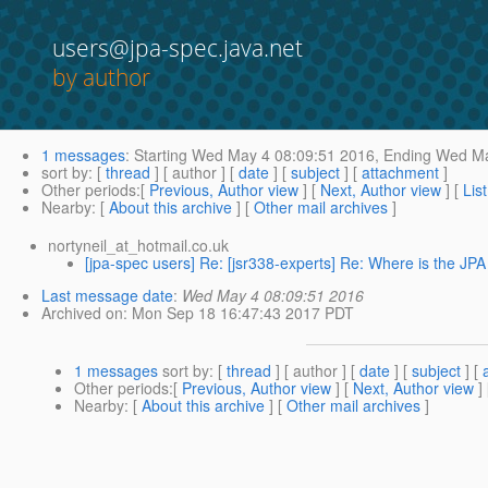
users@jpa-spec.java.net
by author
1 messages
:
Starting
Wed May 4 08:09:51 2016,
Ending
Wed Ma
sort by
: [
thread
] [ author ] [
date
] [
subject
] [
attachment
]
Other periods
:[
Previous, Author view
] [
Next, Author view
] [
Lis
Nearby
: [
About this archive
] [
Other mail archives
]
nortyneil_at_hotmail.co.uk
[jpa-spec users] Re: [jsr338-experts] Re: Where is the JPA
Last message date
:
Wed May 4 08:09:51 2016
Archived on
: Mon Sep 18 16:47:43 2017 PDT
1 messages
sort by
: [
thread
] [ author ] [
date
] [
subject
] [
Other periods
:[
Previous, Author view
] [
Next, Author view
]
Nearby
: [
About this archive
] [
Other mail archives
]