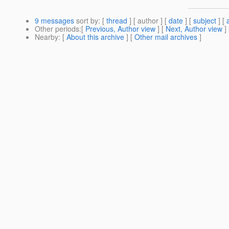
9 messages
sort by
: [
thread
] [ author ] [
date
] [
subject
] [
Other periods
:[
Previous, Author view
] [
Next, Author view
]
Nearby
: [
About this archive
] [
Other mail archives
]