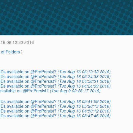
16 06:12:32 2016
t of Folders
]
IDs available on @PrePersist?
(Tue Aug 16 06:12:32 2016)
IDs available on @PrePersist?
(Tue Aug 16 05:24:33 2016)
IDs available on @PrePersist?
(Tue Aug 16 04:56:31 2016)
IDs available on @PrePersist?
(Tue Aug 16 04:24:39 2016)
available on @PrePersist?
(Tue Aug 9 02:26:17 2016)
IDs available on @PrePersist?
(Tue Aug 16 05:41:59 2016)
IDs available on @PrePersist?
(Tue Aug 16 05:20:13 2016)
IDs available on @PrePersist?
(Tue Aug 16 04:50:12 2016)
IDs available on @PrePersist?
(Tue Aug 16 03:47:46 2016)