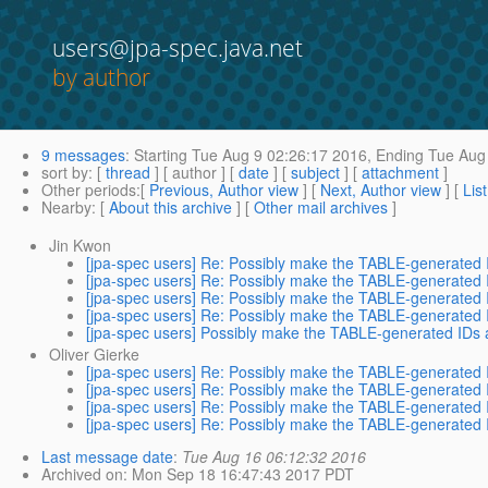
users@jpa-spec.java.net
by author
9 messages
:
Starting
Tue Aug 9 02:26:17 2016,
Ending
Tue Aug 
sort by
: [
thread
] [ author ] [
date
] [
subject
] [
attachment
]
Other periods
:[
Previous, Author view
] [
Next, Author view
] [
Lis
Nearby
: [
About this archive
] [
Other mail archives
]
Jin Kwon
[jpa-spec users] Re: Possibly make the TABLE-generated 
[jpa-spec users] Re: Possibly make the TABLE-generated 
[jpa-spec users] Re: Possibly make the TABLE-generated 
[jpa-spec users] Re: Possibly make the TABLE-generated 
[jpa-spec users] Possibly make the TABLE-generated IDs 
Oliver Gierke
[jpa-spec users] Re: Possibly make the TABLE-generated 
[jpa-spec users] Re: Possibly make the TABLE-generated 
[jpa-spec users] Re: Possibly make the TABLE-generated 
[jpa-spec users] Re: Possibly make the TABLE-generated 
Last message date
:
Tue Aug 16 06:12:32 2016
Archived on
: Mon Sep 18 16:47:43 2017 PDT