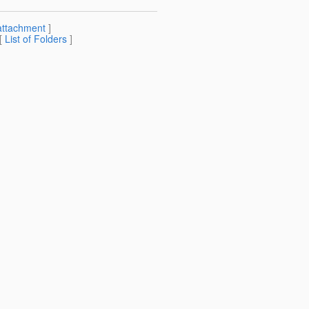
attachment
]
 [
List of Folders
]