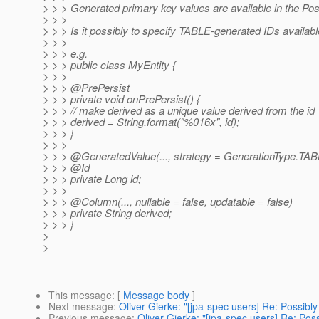
> > > Generated primary key values are available in the Po
> > >
> > > Is it possibly to specify TABLE-generated IDs availab
> > >
> > > e.g.
> > > public class MyEntity {
> > >
> > > @PrePersist
> > > private void onPrePersist() {
> > > // make derived as a unique value derived from the id
> > > derived = String.format("%016x", id);
> > > }
> > >
> > > @GeneratedValue(.
.., strategy = GenerationType.TA
> > > @Id
> > > private Long id;
> > >
> > > @Column(.
.., nullable = false, updatable = false)
> > > private String derived;
> > > }
>
>
This message
: [
Message body
]
Next message
:
Oliver Gierke: "[jpa-spec users] Re: Possib
Previous message
:
Oliver Gierke: "[jpa-spec users] Re: Po