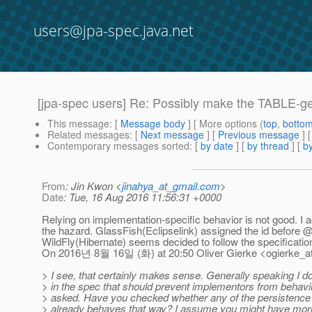
users@jpa-spec.java.net
[jpa-spec users] Re: Possibly make the TABLE-g
This message
: [
Message body
] [ More options (
top
,
botto
Related messages
:
[
Next message
] [
Previous message
] 
Contemporary messages sorted
: [
by date
] [
by thread
] [
by
From
: Jin Kwon <
jinahya_at_gmail.com
>
Date
: Tue, 16 Aug 2016 11:56:31 +0000
Relying on implementation-specific behavior is not good. I a
the hazard. GlassFish(Eclipselink) assigned the id before 
WildFly(Hibernate) seems decided to follow the specificatio
On 2016년 8월 16일 (화) at 20:50 Oliver Gierke <ogierke_at_
> I see, that certainly makes sense. Generally speaking I d
> in the spec that should prevent implementors from behavi
> asked. Have you checked whether any of the persistence 
> already behaves that way? I assume you might have more 