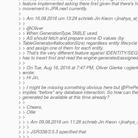
> feature implemented asking there first given that there's 
> movement in JPA.next currently.
>
> > Am 16.08.2016 um 13:24 schrieb Jin Kwon <jinahya_at
> >
> > @Oliver
> > When GenerationType.TABLE used,
> > AS should fetch and prepare some ID values (by
> TableGenerator#allocationSize) regardless entity lifecycle
> > and assign one of them for each entity.
> > That's the very different feature against IDENTITY/
> has to insert first and read the engine-generated(assigned
> >
> > On Tue, Aug 16, 2016 at 7:47 PM, Oliver Gierke <ogierk
> wrote:
> > Hi Jin,
> >
> > I might be missing something obvious here but @PrePers
> implies *before* any database interaction. So how can th
> generated be available at this time already?
> >
> > Cheers,
> > Ollie
> >
> > > Am 09.08.2016 um 11:26 schrieb Jin Kwon <jinahya_
> > >
> > > JSR338/3.5.3 specified that
> > >