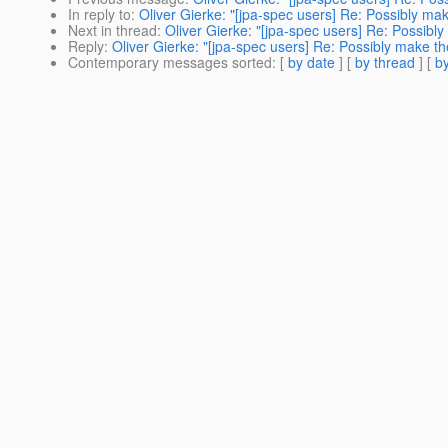
In reply to
:
Oliver Gierke: "[jpa-spec users] Re: Possibly m
Next in thread
:
Oliver Gierke: "[jpa-spec users] Re: Possib
Reply
:
Oliver Gierke: "[jpa-spec users] Re: Possibly make 
Contemporary messages sorted
: [
by date
] [
by thread
] [
by