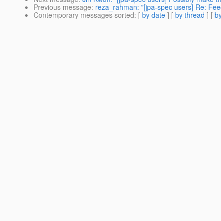
Previous message
:
reza_rahman: "[jpa-spec users] Re: Fee
Contemporary messages sorted
: [
by date
] [
by thread
] [
by