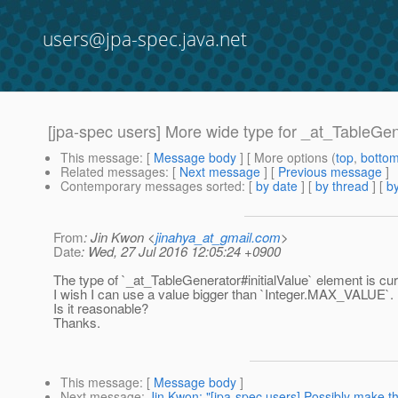
users@jpa-spec.java.net
[jpa-spec users] More wide type for _at_TableGen
This message
: [
Message body
] [ More options (
top
,
botto
Related messages
:
[
Next message
] [
Previous message
]
Contemporary messages sorted
: [
by date
] [
by thread
] [
by
From
: Jin Kwon <
jinahya_at_gmail.com
>
Date
: Wed, 27 Jul 2016 12:05:24 +0900
The type of `_at_TableGenerator#initialValue` element is curr
I wish I can use a value bigger than `Integer.MAX_VALUE`.
Is it reasonable?
Thanks.
This message
: [
Message body
]
Next message
:
Jin Kwon: "[jpa-spec users] Possibly make 