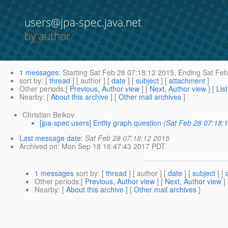
users@jpa-spec.java.net
by author
1 messages
:
Starting
Sat Feb 28 07:18:12 2015,
Ending
Sat Feb
sort by
: [
thread
] [ author ] [
date
] [
subject
] [
attachment
]
Other periods
:[
Previous, Author view
] [
Next, Author view
] [
Lis
Nearby
: [
About this archive
] [
Other mail archives
]
Christian Beikov
[jpa-spec users] Entity graph question
(Sat Feb 28 07:18:
Last message date
:
Sat Feb 28 07:18:12 2015
Archived on
: Mon Sep 18 16:47:43 2017 PDT
1 messages
sort by
: [
thread
] [ author ] [
date
] [
subject
] [
Other periods
:[
Previous, Author view
] [
Next, Author view
]
Nearby
: [
About this archive
] [
Other mail archives
]