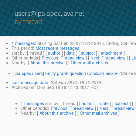
users@jpa-spec.java.net
by thread
1 messages
:
Starting
Sat Feb 28 07:18:12 2015,
Ending
Sat Feb
This period
:
Most recent messages
sort by
: [ thread ] [
author
] [
date
] [
subject
] [
attachment
]
Other periods
:[
Previous, Thread view
] [
Next, Thread view
] [
Li
Nearby
: [
About this archive
] [
Other mail archives
]
[jpa-spec users] Entity graph question
Christian Beikov
(Sat Feb
Last message date
:
Sat Feb 28 07:18:12 2015
Archived on
: Mon Sep 18 16:47:43 2017 PDT
1 messages
sort by
: [ thread ] [
author
] [
date
] [
subject
] [
Other periods
:[
Previous, Thread view
] [
Next, Thread view
Nearby
: [
About this archive
] [
Other mail archives
]