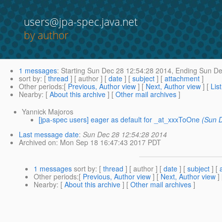
users@jpa-spec.java.net
by author
1 messages
:
Starting
Sun Dec 28 12:54:28 2014,
Ending
Sun De
sort by
: [
thread
] [ author ] [
date
] [
subject
] [
attachment
]
Other periods
:[
Previous, Author view
] [
Next, Author view
] [
Lis
Nearby
: [
About this archive
] [
Other mail archives
]
Yannick Majoros
[jpa-spec users] eager as default for _at_xxxToOne
(Sun 
Last message date
:
Sun Dec 28 12:54:28 2014
Archived on
: Mon Sep 18 16:47:43 2017 PDT
1 messages
sort by
: [
thread
] [ author ] [
date
] [
subject
] [
Other periods
:[
Previous, Author view
] [
Next, Author view
]
Nearby
: [
About this archive
] [
Other mail archives
]