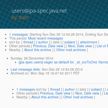
users@jpa-spec.java.net
by date
1 messages
:
Starting
Sun Dec 28 12:54:28 2014,
Ending
Sun De
This period
:
Most recent messages
sort by
: [
thread
] [
author
] [ date ] [
subject
] [
attachment
]
Other periods
:[
Previous, Date view
] [
Next, Date view
] [
List of
Nearby
: [
About this archive
] [
Other mail archives
]
Sunday, 28 December 2014
[jpa-spec users] eager as default for _at_xxxToOne
Yanni
Last message date
:
Sun Dec 28 12:54:28 2014
Archived on
: Mon Sep 18 16:47:43 2017 PDT
1 messages
sort by
: [
thread
] [
author
] [ date ] [
subject
] [
Other periods
:[
Previous, Date view
] [
Next, Date view
] [
Li
Nearby
: [
About this archive
] [
Other mail archives
]