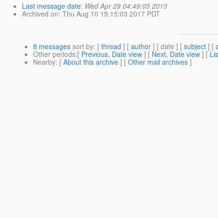
Last message date
:
Wed Apr 29 04:49:05 2015
Archived on
: Thu Aug 10 15:15:03 2017 PDT
8 messages
sort by
: [
thread
] [
author
] [ date ] [
subject
] [
Other periods
:[
Previous, Date view
] [
Next, Date view
] [
Li
Nearby
: [
About this archive
] [
Other mail archives
]