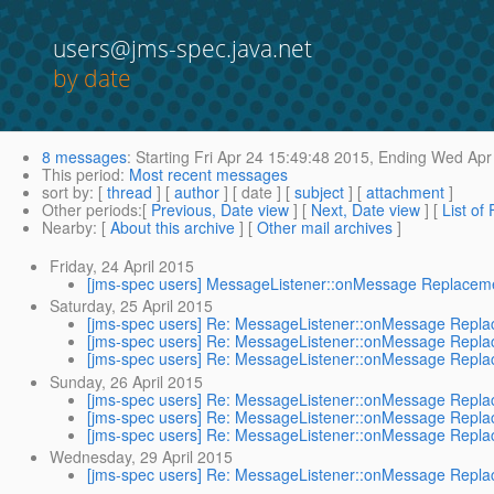
users@jms-spec.java.net
by date
8 messages
:
Starting
Fri Apr 24 15:49:48 2015,
Ending
Wed Apr 
This period
:
Most recent messages
sort by
: [
thread
] [
author
] [ date ] [
subject
] [
attachment
]
Other periods
:[
Previous, Date view
] [
Next, Date view
] [
List of
Nearby
: [
About this archive
] [
Other mail archives
]
Friday, 24 April 2015
[jms-spec users] MessageListener::onMessage Replacem
Saturday, 25 April 2015
[jms-spec users] Re: MessageListener::onMessage Repl
[jms-spec users] Re: MessageListener::onMessage Repl
[jms-spec users] Re: MessageListener::onMessage Repl
Sunday, 26 April 2015
[jms-spec users] Re: MessageListener::onMessage Repl
[jms-spec users] Re: MessageListener::onMessage Repl
[jms-spec users] Re: MessageListener::onMessage Repl
Wednesday, 29 April 2015
[jms-spec users] Re: MessageListener::onMessage Repl