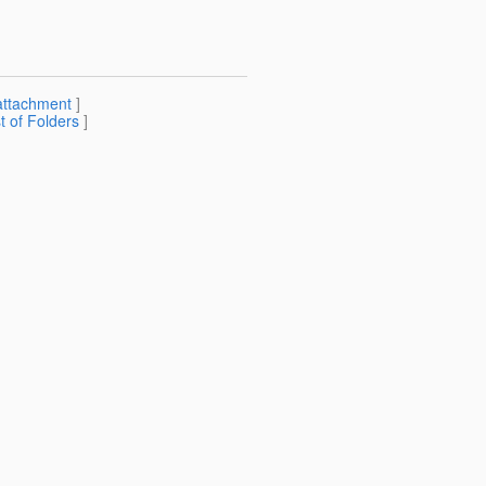
attachment
]
st of Folders
]