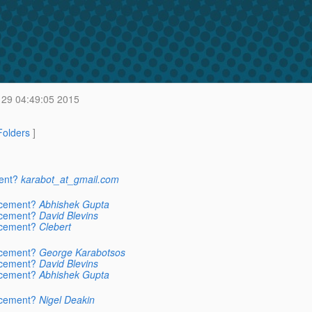
29 04:49:05 2015
 Folders
]
ent?
karabot_at_gmail.com
acement?
Abhishek Gupta
acement?
David Blevins
acement?
Clebert
acement?
George Karabotsos
acement?
David Blevins
acement?
Abhishek Gupta
acement?
Nigel Deakin