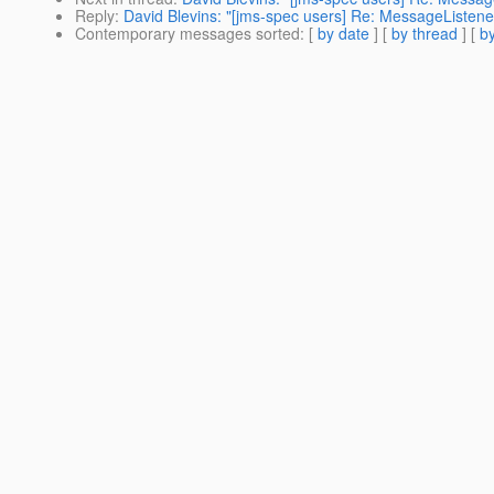
Reply
:
David Blevins: "[jms-spec users] Re: MessageListe
Contemporary messages sorted
: [
by date
] [
by thread
] [
by