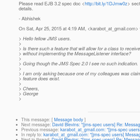
Please read EJB 3.2 spec doc <
http://bit.ly/1DJmw0z
> sect
details.
- Abhishek
On Sat, Apr 25, 2015 at 4:19 AM, <karabot_at_gmail.
com> 
> Hello fellow JMS users.
>
> Is there such a feature that will allow for a class to rece
> without implementing the MessageListener interface?
>
> Going though the JMS Spec 2.0 I see no such indication.
>
> I am only asking because one of my colleagues was clai
> feature does exist.
>
> Cheers,
> George
>
This message
: [
Message body
]
Next message
:
David Blevins: "[jms-spec users] Re: Mess
Previous message
:
karabot_at_gmail.com: "[jms-spec use
In reply to
:
karabot_at_gmail.com: "[jms-spec users] Mess
Next in thread
:
David Blevins: "[jms-spec users] Re: Mess