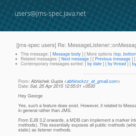
users@jms-spec.java.net
[jms-spec users] Re: MessageListener::onMess
This message
: [
Message body
] [ More options (
top
,
botto
Related messages
:
[
Next message
] [
Previous message
] 
Contemporary messages sorted
: [
by date
] [
by thread
] [
by
From
: Abhishek Gupta <
abhirockzz_at_gmail.com
>
Date
: Sat, 25 Apr 2015 12:55:01 +0530
Hey George
Yes, such a feature does exist. However, it related to Mes
in general rather than JMS.
From EJB 3.2 onwards, a MDB can implement a marker inte
methods). This essentially exposes all public methods (whi
static) as listener methods.