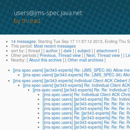
users@jms-spec.java.net
by thread
14 messages
:
Starting
Tue Sep 17 11:57:12 2013,
Ending
Thu S
This period
:
Most recent messages
sort by
: [ thread ] [
author
] [
date
] [
subject
] [
attachment
]
Other periods
:[
Previous, Thread view
] [
Next, Thread view
] [
Li
Nearby
: [
About this archive
] [
Other mail archives
]
[jms-spec users] [jsr343-experts] Re: (JMS_SPEC-36) Allow me
[jms-spec users] [jsr343-experts] Re: (JMS_SPEC-36) All
[jms-spec users] [jsr343-experts] Individual Client ACK
Clebert 
[jms-spec users] [jsr343-experts] Re: Individual Client ACK
[jms-spec users] [jsr343-experts] Re: Re: Individual 
[jms-spec users] Re: Individual Client ACK
Chri
[jms-spec users] [jsr343-experts] Re: Re: Indivi
[jms-spec users] [jsr343-experts] Re: Re: Re: I
[jms-spec users] [jsr343-experts] Re: Re: Re: I
[jms-spec users] Re: [jsr343-experts] Re: Re: R
[jms-spec users] Re: [jsr343-experts] Re: Re: R
[jms-spec users] [jsr343-experts] Re: Re: Re: R
[jms-spec users] [jsr343-experts] Re: Re: Re: R