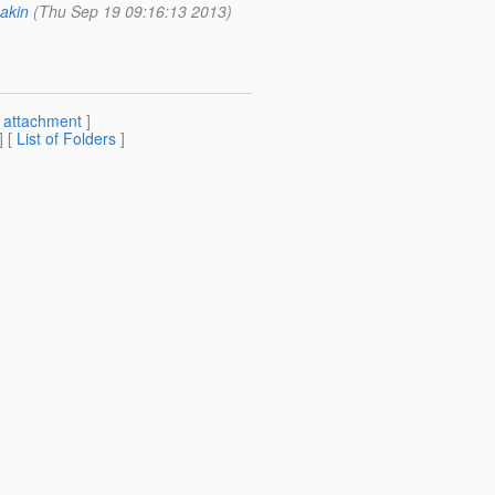
akin
(Thu Sep 19 09:16:13 2013)
[
attachment
]
] [
List of Folders
]