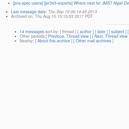
[jms-spec users] [jsr343-experts] Where next for JMS?
Nigel De
Last message date
:
Thu Sep 19 06:14:45 2013
Archived on
: Thu Aug 10 15:15:03 2017 PDT
14 messages
sort by
: [ thread ] [
author
] [
date
] [
subject
] 
Other periods
:[
Previous, Thread view
] [
Next, Thread view
Nearby
: [
About this archive
] [
Other mail archives
]