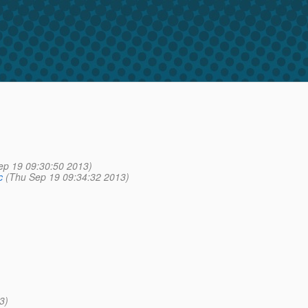
ep 19 09:30:50 2013)
c
(Thu Sep 19 09:34:32 2013)
3)