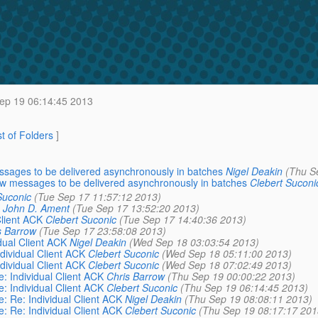
ep 19 06:14:45 2013
st of Folders
]
ssages to be delivered asynchronously in batches
Nigel Deakin
(Thu S
ow messages to be delivered asynchronously in batches
Clebert Suconi
Suconic
(Tue Sep 17 11:57:12 2013)
John D. Ament
(Tue Sep 17 13:52:20 2013)
Client ACK
Clebert Suconic
(Tue Sep 17 14:40:36 2013)
s Barrow
(Tue Sep 17 23:58:08 2013)
dual Client ACK
Nigel Deakin
(Wed Sep 18 03:03:54 2013)
ndividual Client ACK
Clebert Suconic
(Wed Sep 18 05:11:00 2013)
ndividual Client ACK
Clebert Suconic
(Wed Sep 18 07:02:49 2013)
e: Individual Client ACK
Chris Barrow
(Thu Sep 19 00:00:22 2013)
e: Individual Client ACK
Clebert Suconic
(Thu Sep 19 06:14:45 2013)
e: Re: Individual Client ACK
Nigel Deakin
(Thu Sep 19 08:08:11 2013)
e: Re: Individual Client ACK
Clebert Suconic
(Thu Sep 19 08:17:17 201