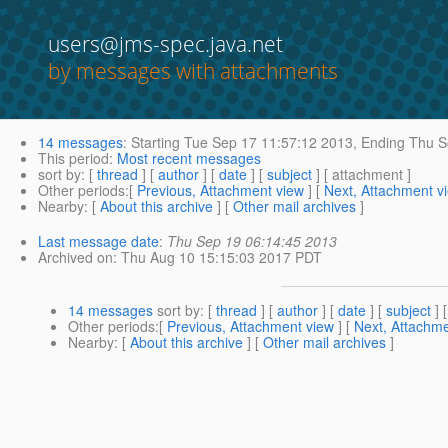
users@jms-spec.java.net
by messages with attachments
14 messages
:
Starting
Tue Sep 17 11:57:12 2013,
Ending
Thu S
This period
:
Most recent messages
sort by
: [
thread
] [
author
] [
date
] [
subject
] [ attachment ]
Other periods
:[
Previous, Attachment view
] [
Next, Attachment v
Nearby
: [
About this archive
] [
Other mail archives
]
Last message date
:
Thu Sep 19 06:14:45 2013
Archived on
: Thu Aug 10 15:15:03 2017 PDT
14 messages
sort by
: [
thread
] [
author
] [
date
] [
subject
] 
Other periods
:[
Previous, Attachment view
] [
Next, Attachme
Nearby
: [
About this archive
] [
Other mail archives
]