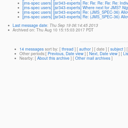
[jms-spec users] [jsr343-experts] Re: Re: Re: Re: Re: Indi
[jms-spec users] [jsr343-experts] Where next for JMS?
Nig
[jms-spec users] [jsr343-experts] Re: (JMS_SPEC-36) All
[jms-spec users] [jsr343-experts] Re: (JMS_SPEC-36) All
Last message date
:
Thu Sep 19 06:14:45 2013
Archived on
: Thu Aug 10 15:15:03 2017 PDT
14 messages
sort by
: [
thread
] [
author
] [ date ] [
subject
] 
Other periods
:[
Previous, Date view
] [
Next, Date view
] [
Li
Nearby
: [
About this archive
] [
Other mail archives
]