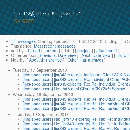
users@jms-spec.java.net
by date
14 messages
:
Starting
Tue Sep 17 11:57:12 2013,
Ending
Thu S
This period
:
Most recent messages
sort by
: [
thread
] [
author
] [ date ] [
subject
] [
attachment
]
Other periods
:[
Previous, Date view
] [
Next, Date view
] [
List of
Nearby
: [
About this archive
] [
Other mail archives
]
Tuesday, 17 September 2013
[jms-spec users] [jsr343-experts] Individual Client ACK
Cle
[jms-spec users] [jsr343-experts] Re: Individual Client ACK
[jms-spec users] [jsr343-experts] Re: Re: Individual Clien
[jms-spec users] Re: Individual Client ACK
Chris Barrow
Wednesday, 18 September 2013
[jms-spec users] [jsr343-experts] Re: Re: Individual Clien
[jms-spec users] [jsr343-experts] Re: Re: Re: Individual C
[jms-spec users] [jsr343-experts] Re: Re: Re: Individual C
Thursday, 19 September 2013
[jms-spec users] Re: [jsr343-experts] Re: Re: Re: Individu
[jms-spec users] Re: [jsr343-experts] Re: Re: Re: Individu
[jms-spec users] [jsr343-experts] Re: Re: Re: Re: Re: Indi