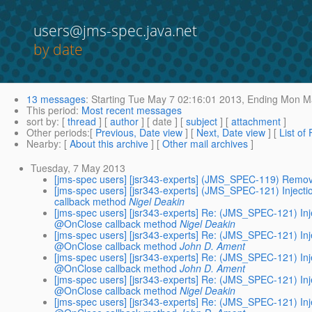
users@jms-spec.java.net
by date
13 messages
:
Starting
Tue May 7 02:16:01 2013,
Ending
Mon Ma
This period
:
Most recent messages
sort by
: [
thread
] [
author
] [ date ] [
subject
] [
attachment
]
Other periods
:[
Previous, Date view
] [
Next, Date view
] [
List of
Nearby
: [
About this archive
] [
Other mail archives
]
Tuesday, 7 May 2013
[jms-spec users] [jsr343-experts] (JMS_SPEC-119) Remov
[jms-spec users] [jsr343-experts] (JMS_SPEC-121) Injec
callback method
Nigel Deakin
[jms-spec users] [jsr343-experts] Re: (JMS_SPEC-121) I
@OnClose callback method
Nigel Deakin
[jms-spec users] [jsr343-experts] Re: (JMS_SPEC-121) I
@OnClose callback method
John D. Ament
[jms-spec users] [jsr343-experts] Re: (JMS_SPEC-121) I
@OnClose callback method
John D. Ament
[jms-spec users] [jsr343-experts] Re: (JMS_SPEC-121) I
@OnClose callback method
Nigel Deakin
[jms-spec users] [jsr343-experts] Re: (JMS_SPEC-121) I