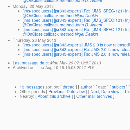
@OnClose callback method
John D. Ament
Monday, 20 May 2013
[jms-spec users] [jsr343-experts] Re: (JMS_SPEC-121) I
@OnClose callback method
Nigel Deakin
[jms-spec users] [jsr343-experts] Re: (JMS_SPEC-121) I
@OnClose callback method
John D. Ament
[jms-spec users] [jsr343-experts] Re: (JMS_SPEC-121) I
@OnClose callback method
Nigel Deakin
Thursday, 23 May 2013
[jms-spec users] [jsr343-experts] JMS 2.0 is now released
[jms-spec users] [jsr343-experts] Re: JMS 2.0 is now rele
[jms-spec users] [jsr343-experts] Re: JMS 2.0 is now rele
Last message date
:
Mon May 20 07:12:57 2013
Archived on
: Thu Aug 10 15:15:03 2017 PDT
13 messages
sort by
: [
thread
] [
author
] [ date ] [
subject
] 
Other periods
:[
Previous, Date view
] [
Next, Date view
] [
Li
Nearby
: [
About this archive
] [
Other mail archives
]