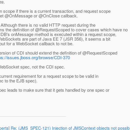
es.
scope if there is a current transaction, and request scope
ocket @OnMessage or @OnClose callback.
 Although there is no valid HTTP request during the
 the definition of @RequestScoped to cover cases which have no
 MDB's onMessage method is executed within a request scope,
ebSockets are part of Java EE 7 (JSR 356), it seems a bit
 but for a WebSocket callback to not be.
version of CDI should extend the definition of @RequestScoped
ps://issues.jboss.org/browse/CDI-370
WebSocket spec, not the CDI spec.
e current requirement for a request scope to be valid in
c to the EJB spec).
spec leads to make sure that it gets handled by one spec or
experts] Re: (JMS_SPEC-121) Injection of JMSContext objects not po