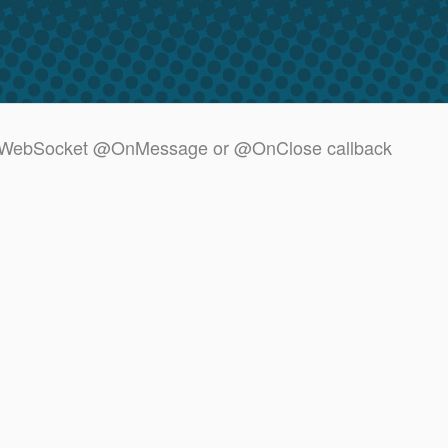
in a WebSocket @OnMessage or @OnClose callback