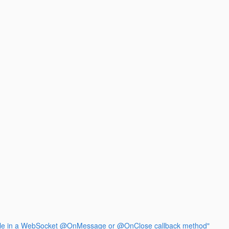
ssible in a WebSocket @OnMessage or @OnClose callback method"