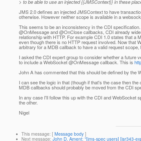
> to be able to use an injected {{JMSContext}} in these plac
JMS 2.0 defines an injected JMSContext to have transaction 
otherwise. However neither scope is available in a webs
This seems to be an inconsistency in the CDI specification.
@OnMessage and @OnClose callbacks, CDI already widens
relationship with HTTP. For example CDI 1.0 states that a
even though there is no HTTP request involved. Now that W
arbitrary for a MDB callback to have a valid request scope,
I asked the CDI expert group to consider whether a future 
to include a WebSocket @OnMessage callback. This is
htt
John A has commented that this should be defined by the 
I can see the logic in that (though if that's the case then th
MDB callbacks should probably be moved from the CDI spe
In any case I'll follow this up with the CDI and WebSocket 
the other.
Nigel
This message
: [
Message body
]
Next message
:
John D. Ament: "[jms-spec users] [jsr343-