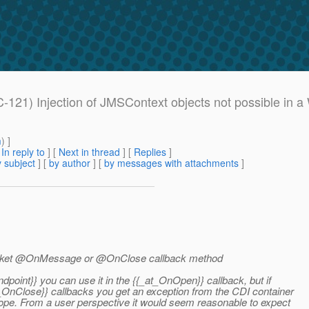
EC-121) Injection of JMSContext objects not possible 
m
) ]
[
In reply to
]
[
Next in thread
] [
Replies
]
 subject
] [
by author
] [
by messages with attachments
]
bSocket @OnMessage or @OnClose callback method
dpoint}} you can use it in the {{_at_OnOpen}} callback, but if
_OnClose}} callbacks you get an exception from the CDI container
cope. From a user perspective it would seem reasonable to expect