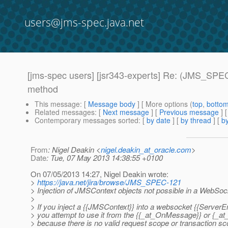
users@jms-spec.java.net
[jms-spec users] [jsr343-experts] Re: (JMS_SP
method
This message
: [
Message body
] [ More options (
top
,
botto
Related messages
:
[
Next message
] [
Previous message
] 
Contemporary messages sorted
: [
by date
] [
by thread
] [
by
From
: Nigel Deakin <
nigel.deakin_at_oracle.com
>
Date
: Tue, 07 May 2013 14:38:55 +0100
On 07/05/2013 14:27, Nigel Deakin wrote:
>
https://java.net/jira/browse/JMS_SPEC-121
> Injection of JMSContext objects not possible in a We
>
> If you inject a {{JMSContext}} into a websocket {{ServerEn
> you attempt to use it from the {{_at_OnMessage}} or {_at
> because there is no valid request scope or transaction s