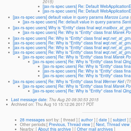
2015)
[jax-rs-spec users] Re: Default WebApplicati
[jax-rs-spec users] Re: Default WebApplicati
[jax-rs-spec users] default value in query params
Marcos Luna
[jax-rs-spec users] Re: default value in query params
Sant
[jax-rs-spec users] Why is "Entity" class final
wqt.mailbox_at_gm
[jax-rs-spec users] Re: Why is "Entity" class final
Marek Po
[jax-rs-spec users] Re: Why is "Entity" class final
wqt.net_at_gm
[jax-rs-spec users] Re: Why is "Entity" class final
wqt.net_at_gm
[jax-rs-spec users] Re: Why is "Entity" class final
wqt.net_at_gm
[jax-rs-spec users] Re: Why is "Entity" class final
wqt.net_at_gm
[jax-rs-spec users] Re: Why is "Entity" class final
Marek Po
[jax-rs-spec users] Re: Why is "Entity" class final
Qin
[jax-rs-spec users] Re: Why is "Entity" class fina
[jax-rs-spec users] Re: Why is "Entity" class fina
[jax-rs-spec users] Re: Why is "Entity" class fina
[jax-rs-spec users] Re: Why is "Entity" class final
Werner Keil
(T
[jax-rs-spec users] Re: Why is "Entity" class final
Marek Po
[jax-rs-spec users] Re: Why is "Entity" class final
Qin
Last message date
:
Thu Aug 20 09:30:53 2015
Archived on
: Thu Aug 10 15:12:26 2017 PDT
28 messages
sort by
: [ thread ] [
author
] [
date
] [
subject
] 
Other periods
:[
Previous, Thread view
] [
Next, Thread view
Nearby
: [
About this archive
] [
Other mail archives
]