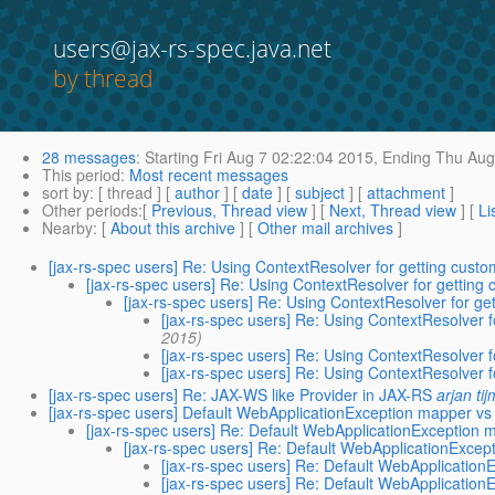
users@jax-rs-spec.java.net
by thread
28 messages
:
Starting
Fri Aug 7 02:22:04 2015,
Ending
Thu Aug 
This period
:
Most recent messages
sort by
: [ thread ] [
author
] [
date
] [
subject
] [
attachment
]
Other periods
:[
Previous, Thread view
] [
Next, Thread view
] [
Li
Nearby
: [
About this archive
] [
Other mail archives
]
[jax-rs-spec users] Re: Using ContextResolver for getting custo
[jax-rs-spec users] Re: Using ContextResolver for getting 
[jax-rs-spec users] Re: Using ContextResolver for ge
[jax-rs-spec users] Re: Using ContextResolver f
2015)
[jax-rs-spec users] Re: Using ContextResolver f
[jax-rs-spec users] Re: Using ContextResolver f
[jax-rs-spec users] Re: JAX-WS like Provider in JAX-RS
arjan ti
[jax-rs-spec users] Default WebApplicationException mapper v
[jax-rs-spec users] Re: Default WebApplicationException
[jax-rs-spec users] Re: Default WebApplicationExc
[jax-rs-spec users] Re: Default WebApplicati
[jax-rs-spec users] Re: Default WebApplicati