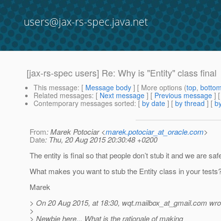
users@jax-rs-spec.java.net
[jax-rs-spec users] Re: Why is "Entity" class final
This message
: [
Message body
] [ More options (
top
,
botto
Related messages
:
[
Next message
] [
Previous message
] 
Contemporary messages sorted
: [
by date
] [
by thread
] [
by
From
: Marek Potociar <
marek.potociar_at_oracle.com
>
Date
: Thu, 20 Aug 2015 20:30:48 +0200
The entity is final so that people don’t stub it and we are saf
What makes you want to stub the Entity class in your tests
Marek
> On 20 Aug 2015, at 18:30, wqt.mailbox_at_gmail.
com wro
>
> Newbie here... What is the rationale of making