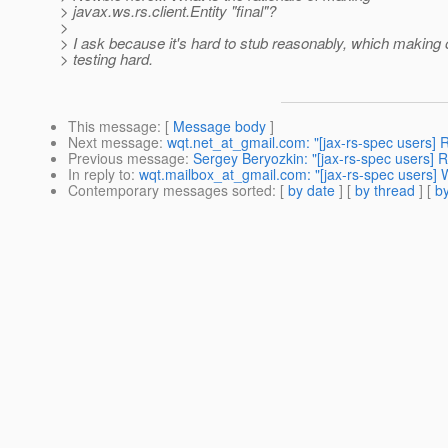
> javax.ws.rs.client.Entity "final"?
>
> I ask because it's hard to stub reasonably, which making o
> testing hard.
This message
: [
Message body
]
Next message
:
wqt.net_at_gmail.com: "[jax-rs-spec users] Re
Previous message
:
Sergey Beryozkin: "[jax-rs-spec users] R
In reply to
:
wqt.mailbox_at_gmail.com: "[jax-rs-spec users] Wh
Contemporary messages sorted
: [
by date
] [
by thread
] [
by