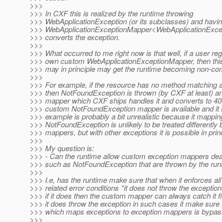
>>>
>>> In CXF this is realized by the runtime throwing
>>> WebApplicationException (or its subclasses) and havin
>>> WebApplicationExceptionMapper<WebApplicationExce
>>> converts the exception.
>>>
>>> What occurred to me right now is that well, if a user regi
>>> own custom WebApplicationExceptionMapper, then th
>>> may in principle may get the runtime becoming non-com
>>>
>>> For example, if the resource has no method matching a
>>> then NotFoundException is thrown (by CXF at least) an
>>> mapper which CXF ships handles it and converts to 404
>>> custom NotFoundException mapper is available and it 
>>> example is probably a bit unrealistic because it mappin
>>> NotFoundException is unlikely to be treated differently b
>>> mappers, but with other exceptions it is possible in princ
>>>
>>> My question is:
>>> - Can the runtime allow custom exception mappers deal
>>> such as NotFoundException that are thrown by the runti
>>>
>>> I.e, has the runtime make sure that when it enforces all
>>> related error conditions *it does not throw the excepti
>>> if it does then the custom mapper can always catch it firs
>>> it does throw the exception in such cases it make sure
>>> which maps exceptions to exception mappers is bypas
>>>