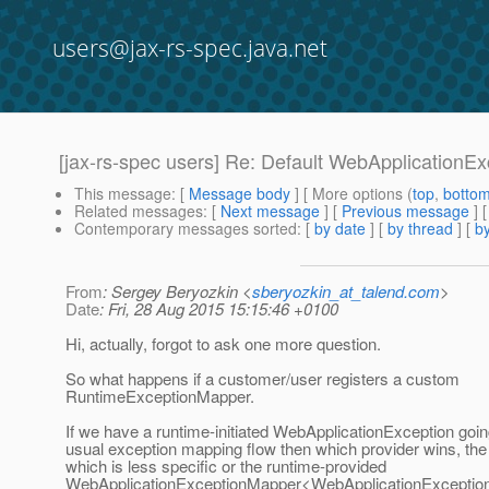
users@jax-rs-spec.java.net
[jax-rs-spec users] Re: Default WebApplication
This message
: [
Message body
] [ More options (
top
,
botto
Related messages
:
[
Next message
] [
Previous message
] 
Contemporary messages sorted
: [
by date
] [
by thread
] [
by
From
: Sergey Beryozkin <
sberyozkin_at_talend.com
>
Date
: Fri, 28 Aug 2015 15:15:46 +0100
Hi, actually, forgot to ask one more question.
So what happens if a customer/user registers a custom
RuntimeExceptionMapper.
If we have a runtime-initiated WebApplicationException goin
usual exception mapping flow then which provider wins, th
which is less specific or the runtime-provided
WebApplicationExceptionMapper<WebApplicationException