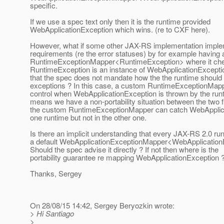
specific.
If we use a spec text only then it is the runtime provided
WebApplicationException which wins. (re to CXF here).
However, what if some other JAX-RS implementation imple
requirements (re the error statuses) by for example having 
RuntimeExceptionMapper<RuntimeException> where it che
RuntimeException is an instance of WebApplicationExceptio
that the spec does not mandate how the the runtime shoul
exceptions ? In this case, a custom RuntimeExceptionMappe
control when WebApplicationException is thrown by the run
means we have a non-portability situation between the two
the custom RuntimeExceptionMapper can catch WebApplica
one runtime but not in the other one.
Is there an implicit understanding that every JAX-RS 2.0 run
a default WebApplicationExceptionMapper<WebApplication
Should the spec advise it directly ? If not then where is the
portability guarantee re mapping WebApplicationException 
Thanks, Sergey
On 28/08/15 14:42, Sergey Beryozkin wrote:
> Hi Santiago
>