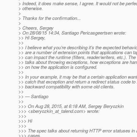
> Indeed, it does make sense, I agree. It would not be perfect
> otherwise.
>
> Thanks for the confirmation...
>
> Cheers, Sergey
> On 28/08/15 14:34, Santiago Pericasgeertsen wrote:
>> Hi Sergey,
>>
>> I believe what you’re describing it’s the expected behavi
>> are a number of extension points that applications can tap
>> can impact the runtime (filters, reader/writers, etc.). Th
>> talks about throwing exceptions, how exceptions are ha
>> on how the application is configured.
>>
>> In your example, it may be that a certain application want
>> catch that exception and return a redirect status code to
>> backward compatibility with some old clients.
>>
>> — Santiago
>>
>>> On Aug 28, 2015, at 6:18 AM, Sergey Beryozkin
>>> <sberyozkin_at_talend.
com> wrote:
>>>
>>> Hi
>>>
>>> The spec talks about returning HTTP error statuses in
>>> cases.