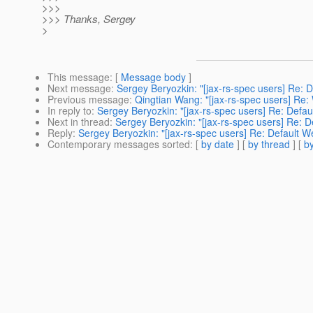
>>>
>>> Thanks, Sergey
>
This message
: [
Message body
]
Next message
:
Sergey Beryozkin: "[jax-rs-spec users] Re:
Previous message
:
Qingtian Wang: "[jax-rs-spec users] Re: W
In reply to
:
Sergey Beryozkin: "[jax-rs-spec users] Re: Def
Next in thread
:
Sergey Beryozkin: "[jax-rs-spec users] Re:
Reply
:
Sergey Beryozkin: "[jax-rs-spec users] Re: Default
Contemporary messages sorted
: [
by date
] [
by thread
] [
by