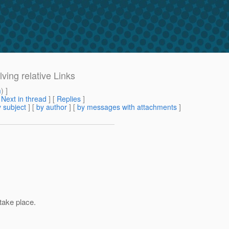
lving relative Links
m
) ]
[
Next in thread
] [
Replies
]
 subject
] [
by author
] [
by messages with attachments
]
take place.