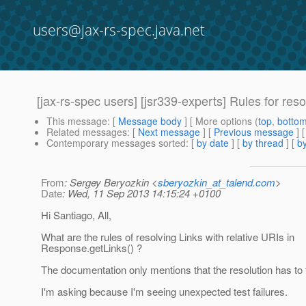
users@jax-rs-spec.java.net
[jax-rs-spec users] [jsr339-experts] Rules for reso
This message
: [
Message body
] [ More options (
top
,
botto
Related messages
:
[
Next message
] [
Previous message
]
Contemporary messages sorted
: [
by date
] [
by thread
] [
by
From
: Sergey Beryozkin <
sberyozkin_at_talend.com
>
Date
: Wed, 11 Sep 2013 14:15:24 +0100
Hi Santiago, All,
What are the rules of resolving Links with relative URIs in
Response.getLinks() ?
The documentation only mentions that the resolution has to 
I'm asking because I'm seeing unexpected test failures.