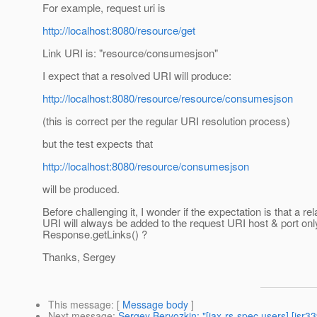
For example, request uri is
http://localhost:8080/resource/get
Link URI is: "resource/consumesjson"
I expect that a resolved URI will produce:
http://localhost:8080/resource/resource/consumesjson
(this is correct per the regular URI resolution process)
but the test expects that
http://localhost:8080/resource/consumesjson
will be produced.
Before challenging it, I wonder if the expectation is that a rel
URI will always be added to the request URI host & port onl
Response.getLinks() ?
Thanks, Sergey
This message
: [
Message body
]
Next message
:
Sergey Beryozkin: "[jax-rs-spec users] [jsr33