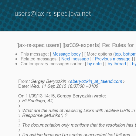
users@jax-rs-spec.java.net
[jax-rs-spec users] [jsr339-experts] Re: Rules for 
This message
: [
Message body
] [ More options (
top
,
botto
Related messages
:
[
Next message
] [
Previous message
] 
Contemporary messages sorted
: [
by date
] [
by thread
] [
by
From
: Sergey Beryozkin <
sberyozkin_at_talend.com
>
Date
: Wed, 11 Sep 2013 18:37:00 +0100
On 11/09/13 14:15, Sergey Beryozkin wrote:
> Hi Santiago, All,
>
> What are the rules of resolving Links with relative URIs in
> Response.getLinks() ?
>
> The documentation only mentions that the resolution has t
>
> I'm asking because I'm seeing unexpected test failures.