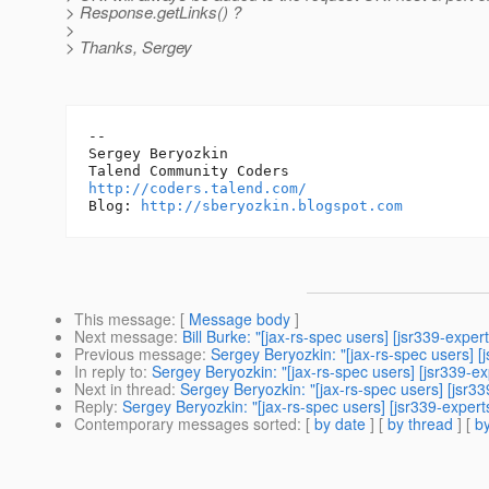
> Response.getLinks() ?
>
> Thanks, Sergey
-- 

Sergey Beryozkin

http://coders.talend.com/
Blog: 
http://sberyozkin.blogspot.com
This message
: [
Message body
]
Next message
:
Bill Burke: "[jax-rs-spec users] [jsr339-exper
Previous message
:
Sergey Beryozkin: "[jax-rs-spec users] [
In reply to
:
Sergey Beryozkin: "[jax-rs-spec users] [jsr339-exp
Next in thread
:
Sergey Beryozkin: "[jax-rs-spec users] [jsr339
Reply
:
Sergey Beryozkin: "[jax-rs-spec users] [jsr339-experts
Contemporary messages sorted
: [
by date
] [
by thread
] [
by