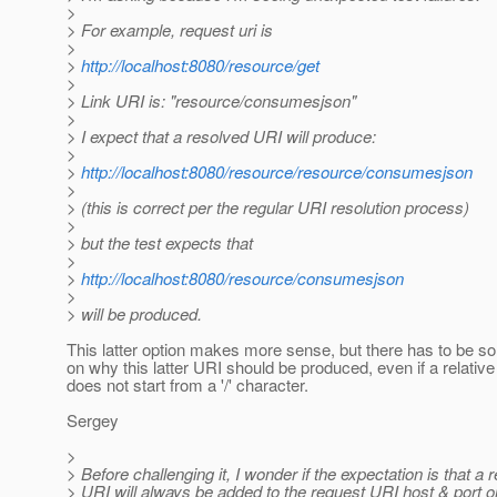
>
> For example, request uri is
>
>
http://localhost:8080/resource/get
>
> Link URI is: "resource/consumesjson"
>
> I expect that a resolved URI will produce:
>
>
http://localhost:8080/resource/resource/consumesjson
>
> (this is correct per the regular URI resolution process)
>
> but the test expects that
>
>
http://localhost:8080/resource/consumesjson
>
> will be produced.
This latter option makes more sense, but there has to be 
on why this latter URI should be produced, even if a relativ
does not start from a '/' character.
Sergey
>
> Before challenging it, I wonder if the expectation is that a r
> URI will always be added to the request URI host & port on