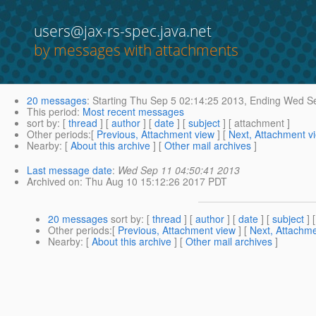
users@jax-rs-spec.java.net
by messages with attachments
20 messages
:
Starting
Thu Sep 5 02:14:25 2013,
Ending
Wed Se
This period
:
Most recent messages
sort by
: [
thread
] [
author
] [
date
] [
subject
] [ attachment ]
Other periods
:[
Previous, Attachment view
] [
Next, Attachment v
Nearby
: [
About this archive
] [
Other mail archives
]
Last message date
:
Wed Sep 11 04:50:41 2013
Archived on
: Thu Aug 10 15:12:26 2017 PDT
20 messages
sort by
: [
thread
] [
author
] [
date
] [
subject
] 
Other periods
:[
Previous, Attachment view
] [
Next, Attachme
Nearby
: [
About this archive
] [
Other mail archives
]