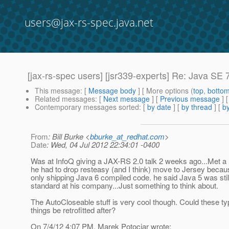
users@jax-rs-spec.java.net
[jax-rs-spec users] [jsr339-experts] Re: Java SE 
This message
: [
Message body
] [ More options (
top
,
botto
Related messages
:
[
Next message
] [
Previous message
] 
Contemporary messages sorted
: [
by date
] [
by thread
] [
by
From
: Bill Burke <
bburke_at_redhat.com
>
Date
: Wed, 04 Jul 2012 22:34:01 -0400
Was at InfoQ giving a JAX-RS 2.0 talk 2 weeks ago...Met a 
he had to drop resteasy (and I think) move to Jersey becau
only shipping Java 6 compiled code. he said Java 5 was stil
standard at his company...Just something to think about.
The AutoCloseable stuff is very cool though. Could these ty
things be retrofitted after?
On 7/4/12 4:07 PM, Marek Potociar wrote: