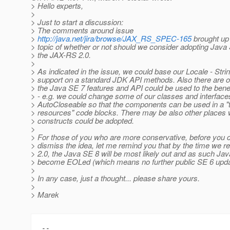
> Hello experts,
>
> Just to start a discussion:
> The comments around issue
>
http://java.net/jira/browse/JAX_RS_SPEC-165
brought up 
> topic of whether or not should we consider adopting Java
> the JAX-RS 2.0.
>
> As indicated in the issue, we could base our Locale - Stri
> support on a standard JDK API methods. Also there are 
> the Java SE 7 features and API could be used to the benef
> - e.g. we could change some of our classes and interface
> AutoCloseable so that the components can be used in a "t
> resources" code blocks. There may be also other places
> constructs could be adopted.
>
> For those of you who are more conservative, before you 
> dismiss the idea, let me remind you that by the time we 
> 2.0, the Java SE 8 will be most likely out and as such Jav
> become EOLed (which means no further public SE 6 upda
>
> In any case, just a thought... please share yours.
>
> Marek
-- 
