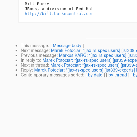
Bill Burke

http://bill.burkecentral.com
This message
: [
Message body
]
Next message
:
Marek Potociar: "[jax-rs-spec users] [jsr339
Previous message
:
Markus KARG: "[jax-rs-spec users] [jsr3
In reply to
:
Marek Potociar: "[jax-rs-spec users] [jsr339-exp
Next in thread
:
Marek Potociar: "[jax-rs-spec users] [jsr339
Reply
:
Marek Potociar: "[jax-rs-spec users] [jsr339-experts]
Contemporary messages sorted
: [
by date
] [
by thread
] [
by