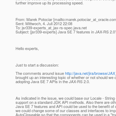
further improve up its processing speed.
From: Marek Potociar [mailto:marek.potociar_at_oracle.
com
Sent: Mittwoch, 4. Juli 2012 22:08
To: jsr339-experts_at_jax-rs-spec.
java.net
Subject: [jsr339-experts] Java SE 7 features in JAX-RS 2.0
Hello experts,
Just to start a discussion:
The comments around issue
http://java.net/jira/browse/
brought up an interesting topic of whether or not should we 
adopting Java SE 7 APIs in the JAX-RS 2.0.
As indicated in the issue, we could base our Locale - String
support on a standard JDK API methods. Also there are oth
Java SE 7 features and API could be used to the benefit of o
we could change some of our classes and interfaces to im
AutoCloseable so that the components can be used in a "try