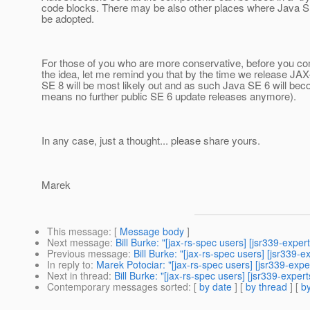
code blocks. There may be also other places where Java S
be adopted.
For those of you who are more conservative, before you co
the idea, let me remind you that by the time we release JA
SE 8 will be most likely out and as such Java SE 6 will b
means no further public SE 6 update releases anymore).
In any case, just a thought... please share yours.
Marek
This message
: [
Message body
]
Next message
:
Bill Burke: "[jax-rs-spec users] [jsr339-expe
Previous message
:
Bill Burke: "[jax-rs-spec users] [jsr339-e
In reply to
:
Marek Potociar: "[jax-rs-spec users] [jsr339-exp
Next in thread
:
Bill Burke: "[jax-rs-spec users] [jsr339-expe
Contemporary messages sorted
: [
by date
] [
by thread
] [
by