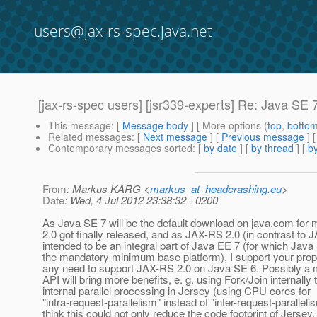
users@jax-rs-spec.java.net
[jax-rs-spec users] [jsr339-experts] Re: Java SE 
This message
: [
Message body
] [ More options (
top
,
botto
Related messages
:
[
Next message
] [
Previous message
] 
Contemporary messages sorted
: [
by date
] [
by thread
] [
by
From
: Markus KARG <
markus_at_headcrashing.eu
>
Date
: Wed, 4 Jul 2012 23:38:32 +0200
As Java SE 7 will be the default download on java.com fo
2.0 got finally released, and as JAX-RS 2.0 (in contrast to 
intended to be an integral part of Java EE 7 (for which Jav
the mandatory minimum base platform), I support your propo
any need to support JAX-RS 2.0 on Java SE 6. Possibly a 
API will bring more benefits, e. g. using Fork/Join internally
internal parallel processing in Jersey (using CPU cores for
"intra-request-parallelism" instead of "inter-request-parallelis
think this could not only reduce the code footprint of Jersey,