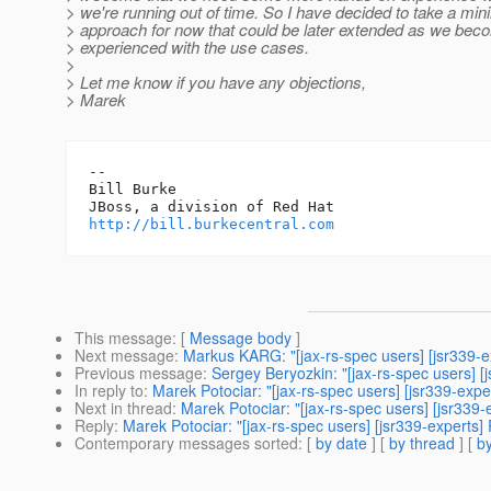
> we're running out of time. So I have decided to take a mini
> approach for now that could be later extended as we be
> experienced with the use cases.
>
> Let me know if you have any objections,
> Marek
-- 

Bill Burke

http://bill.burkecentral.com
This message
: [
Message body
]
Next message
:
Markus KARG: "[jax-rs-spec users] [jsr339-e
Previous message
:
Sergey Beryozkin: "[jax-rs-spec users] [
In reply to
:
Marek Potociar: "[jax-rs-spec users] [jsr339-exper
Next in thread
:
Marek Potociar: "[jax-rs-spec users] [jsr339-e
Reply
:
Marek Potociar: "[jax-rs-spec users] [jsr339-experts] 
Contemporary messages sorted
: [
by date
] [
by thread
] [
by