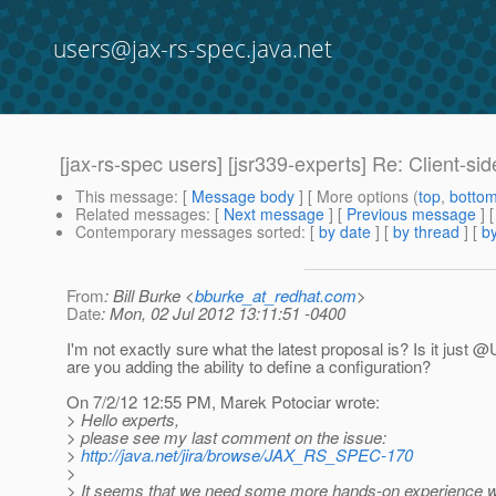
users@jax-rs-spec.java.net
[jax-rs-spec users] [jsr339-experts] Re: Client-sid
This message
: [
Message body
] [ More options (
top
,
botto
Related messages
:
[
Next message
] [
Previous message
] 
Contemporary messages sorted
: [
by date
] [
by thread
] [
by
From
: Bill Burke <
bburke_at_redhat.com
>
Date
: Mon, 02 Jul 2012 13:11:51 -0400
I'm not exactly sure what the latest proposal is? Is it just @
are you adding the ability to define a configuration?
On 7/2/12 12:55 PM, Marek Potociar wrote:
> Hello experts,
> please see my last comment on the issue:
>
http://java.net/jira/browse/JAX_RS_SPEC-170
>
> It seems that we need some more hands-on experience wi