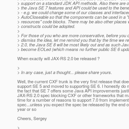
> support on a standard JDK API methods. Also there are 
> the Java SE 7 features and API could be used to the benef
> - e.g. we could change some of our classes and interface
> AutoCloseable so that the components can be used in a "t
> resources" code blocks. There may be also other places
> constructs could be adopted.
>
> For those of you who are more conservative, before you 
> dismiss the idea, let me remind you that by the time we 
> 2.0, the Java SE 8 will be most likely out and as such Jav
> become EOLed (which means no further public SE 6 upda
When exactly will JAX-RS 2.0 be released ?
>
> In any case, just a thought... please share yours.
Well, the current CXF trunk is the very first release that doe
support SE 5 and moved to supporting SE 6. I honestly do no
the fact that SE 7 offers some Java API improvements justif
JAX-RS 2.0 spec blocking CXF or other frameworks that ma
time for a number of reasons to support 7.0 from implement
spec...unless you expect the spec be released by the end of
year or so
Cheers, Sergey
>