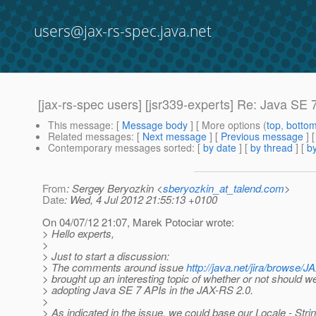
users@jax-rs-spec.java.net
[jax-rs-spec users] [jsr339-experts] Re: Java SE 
This message
: [
Message body
] [ More options (
top
,
botto
Related messages
:
[
Next message
] [
Previous message
] 
Contemporary messages sorted
: [
by date
] [
by thread
] [
by
From
: Sergey Beryozkin <
sberyozkin_at_talend.com
>
Date
: Wed, 4 Jul 2012 21:55:13 +0100
On 04/07/12 21:07, Marek Potociar wrote:
> Hello experts,
>
> Just to start a discussion:
> The comments around issue
http://java.net/jira/brows
> brought up an interesting topic of whether or not should w
> adopting Java SE 7 APIs in the JAX-RS 2.0.
>
> As indicated in the issue, we could base our Locale - Stri