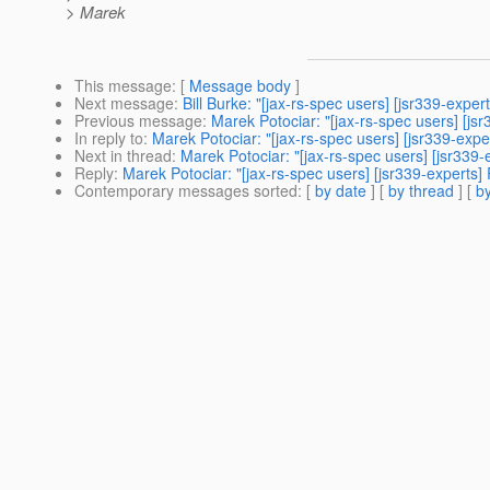
> Marek
This message
: [
Message body
]
Next message
:
Bill Burke: "[jax-rs-spec users] [jsr339-expert
Previous message
:
Marek Potociar: "[jax-rs-spec users] [js
In reply to
:
Marek Potociar: "[jax-rs-spec users] [jsr339-exp
Next in thread
:
Marek Potociar: "[jax-rs-spec users] [jsr339
Reply
:
Marek Potociar: "[jax-rs-spec users] [jsr339-experts]
Contemporary messages sorted
: [
by date
] [
by thread
] [
by