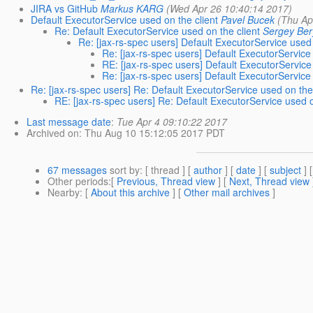
JIRA vs GitHub
Markus KARG
(Wed Apr 26 10:40:14 2017)
Default ExecutorService used on the client
Pavel Bucek
(Thu Ap
Re: Default ExecutorService used on the client
Sergey Ber
Re: [jax-rs-spec users] Default ExecutorService used 
Re: [jax-rs-spec users] Default ExecutorService
RE: [jax-rs-spec users] Default ExecutorService
Re: [jax-rs-spec users] Default ExecutorService
Re: [jax-rs-spec users] Re: Default ExecutorService used on the 
RE: [jax-rs-spec users] Re: Default ExecutorService used o
Last message date
:
Tue Apr 4 09:10:22 2017
Archived on
: Thu Aug 10 15:12:05 2017 PDT
67 messages
sort by
: [ thread ] [
author
] [
date
] [
subject
] 
Other periods
:[
Previous, Thread view
] [
Next, Thread view
Nearby
: [
About this archive
] [
Other mail archives
]