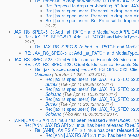
Re: Proposal to drop non-blocking I/O from JAX-RS 2
Re: Proposal to drop non-blocking I/O from JA
Re: [jax-rs-spec users] Proposal to drop non-b
Re: [jax-rs-spec users] Proposal to drop non-b
Re: [jax-rs-spec users] Re: Proposal to drop n
2017)
JAX_RS_SPEC-513: Add _at_PATCH and MediaType.APPLI
Re: JAX_RS_SPEC-513: Add _at_PATCH and MediaTy
2017)
Re: JAX_RS_SPEC-513: Add _at_PATCH and Med
RE: JAX_RS_SPEC-513: Add _at_PATCH and MediaTy
JAX_RS_SPEC-523: ClientBuilder can set ExecutorService and
RE: JAX_RS_SPEC-523: ClientBuilder can set ExecutorSe
Re: [jax-rs-spec users] Re: JAX_RS_SPEC-523: Clie
Soldano
(Tue Apr 11 09:14:03 2017)
Re: [jax-rs-spec users] Re: JAX_RS_SPEC-523:
Bucek
(Tue Apr 11 09:28:32 2017)
Re: [jax-rs-spec users] Re: JAX_RS_SPEC-523:
Soldano
(Tue Apr 11 15:32:29 2017)
Re: [jax-rs-spec users] Re: JAX_RS_SPEC-523:
Bucek
(Tue Apr 11 23:42:48 2017)
Re: [jax-rs-spec users] Re: JAX_RS_SPEC-523:
Soldano
(Wed Apr 12 03:09:56 2017)
[ANN] JAX-RS API 2.1-m06 has been released
Pavel Bucek
(Tu
Re: [ANN] JAX-RS API 2.1-m06 has been released
Pavel 
Re: [ANN] JAX-RS API 2.1-m06 has been released
S
Re: [ANN] JAX-RS API 2.1-m06 has been relea