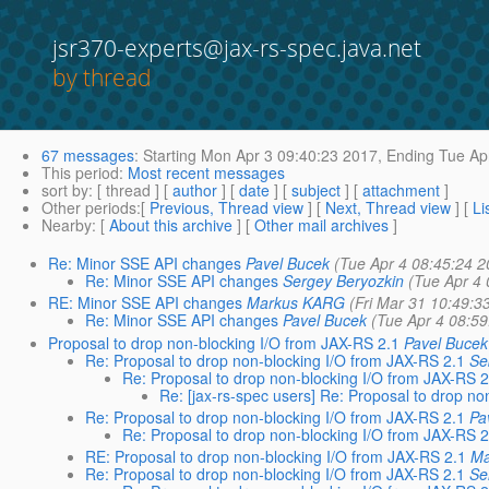
jsr370-experts@jax-rs-spec.java.net
by thread
67 messages
:
Starting
Mon Apr 3 09:40:23 2017,
Ending
Tue Apr
This period
:
Most recent messages
sort by
: [ thread ] [
author
] [
date
] [
subject
] [
attachment
]
Other periods
:[
Previous, Thread view
] [
Next, Thread view
] [
Li
Nearby
: [
About this archive
] [
Other mail archives
]
Re: Minor SSE API changes
Pavel Bucek
(Tue Apr 4 08:45:24 2
Re: Minor SSE API changes
Sergey Beryozkin
(Tue Apr 4
RE: Minor SSE API changes
Markus KARG
(Fri Mar 31 10:49:3
Re: Minor SSE API changes
Pavel Bucek
(Tue Apr 4 08:5
Proposal to drop non-blocking I/O from JAX-RS 2.1
Pavel Bucek
Re: Proposal to drop non-blocking I/O from JAX-RS 2.1
Se
Re: Proposal to drop non-blocking I/O from JAX-RS 2
Re: [jax-rs-spec users] Re: Proposal to drop n
Re: Proposal to drop non-blocking I/O from JAX-RS 2.1
Pa
Re: Proposal to drop non-blocking I/O from JAX-RS 2
RE: Proposal to drop non-blocking I/O from JAX-RS 2.1
Ma
Re: Proposal to drop non-blocking I/O from JAX-RS 2.1
Se