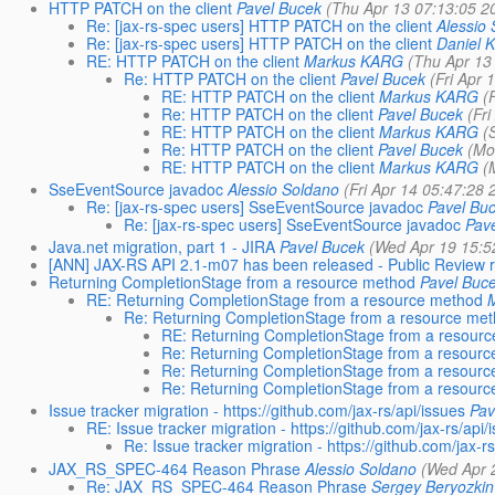
HTTP PATCH on the client
Pavel Bucek
(Thu Apr 13 07:13:05 2
Re: [jax-rs-spec users] HTTP PATCH on the client
Alessio
Re: [jax-rs-spec users] HTTP PATCH on the client
Daniel K
RE: HTTP PATCH on the client
Markus KARG
(Thu Apr 13
Re: HTTP PATCH on the client
Pavel Bucek
(Fri Apr 
RE: HTTP PATCH on the client
Markus KARG
(
Re: HTTP PATCH on the client
Pavel Bucek
(Fr
RE: HTTP PATCH on the client
Markus KARG
(
Re: HTTP PATCH on the client
Pavel Bucek
(Mo
RE: HTTP PATCH on the client
Markus KARG
(
SseEventSource javadoc
Alessio Soldano
(Fri Apr 14 05:47:28 
Re: [jax-rs-spec users] SseEventSource javadoc
Pavel Bu
Re: [jax-rs-spec users] SseEventSource javadoc
Pav
Java.net migration, part 1 - JIRA
Pavel Bucek
(Wed Apr 19 15:5
[ANN] JAX-RS API 2.1-m07 has been released - Public Review 
Returning CompletionStage from a resource method
Pavel Buc
RE: Returning CompletionStage from a resource method
Re: Returning CompletionStage from a resource me
RE: Returning CompletionStage from a resour
Re: Returning CompletionStage from a resour
Re: Returning CompletionStage from a resour
Re: Returning CompletionStage from a resour
Issue tracker migration - https://github.com/jax-rs/api/issues
Pav
RE: Issue tracker migration - https://github.com/jax-rs/api/
Re: Issue tracker migration - https://github.com/jax-r
JAX_RS_SPEC-464 Reason Phrase
Alessio Soldano
(Wed Apr 
Re: JAX_RS_SPEC-464 Reason Phrase
Sergey Beryozkin