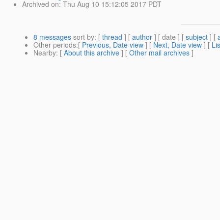
Archived on
: Thu Aug 10 15:12:05 2017 PDT
8 messages
sort by
: [
thread
] [
author
] [ date ] [
subject
] [
Other periods
:[
Previous, Date view
] [
Next, Date view
] [
Li
Nearby
: [
About this archive
] [
Other mail archives
]