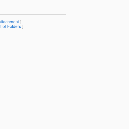
attachment
]
st of Folders
]