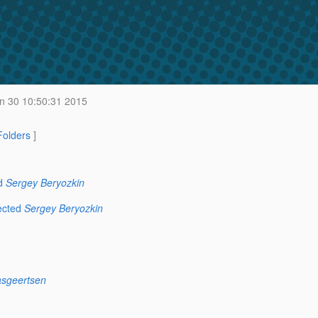
n 30 10:50:31 2015
 Folders
]
d
Sergey Beryozkin
ected
Sergey Beryozkin
asgeertsen