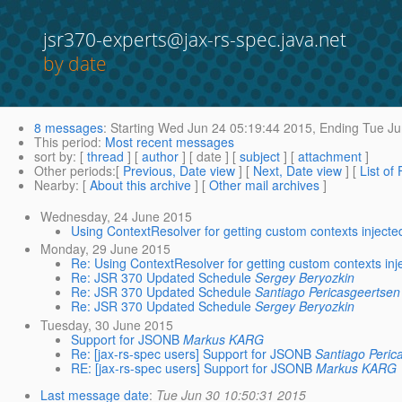
jsr370-experts@jax-rs-spec.java.net
by date
8 messages
:
Starting
Wed Jun 24 05:19:44 2015,
Ending
Tue Ju
This period
:
Most recent messages
sort by
: [
thread
] [
author
] [ date ] [
subject
] [
attachment
]
Other periods
:[
Previous, Date view
] [
Next, Date view
] [
List of
Nearby
: [
About this archive
] [
Other mail archives
]
Wednesday, 24 June 2015
Using ContextResolver for getting custom contexts injecte
Monday, 29 June 2015
Re: Using ContextResolver for getting custom contexts inj
Re: JSR 370 Updated Schedule
Sergey Beryozkin
Re: JSR 370 Updated Schedule
Santiago Pericasgeertsen
Re: JSR 370 Updated Schedule
Sergey Beryozkin
Tuesday, 30 June 2015
Support for JSONB
Markus KARG
Re: [jax-rs-spec users] Support for JSONB
Santiago Peric
RE: [jax-rs-spec users] Support for JSONB
Markus KARG
Last message date
:
Tue Jun 30 10:50:31 2015