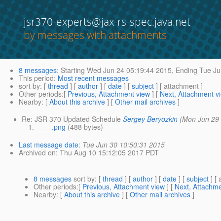
jsr370-experts@jax-rs-spec.java.net
by messages with attachments
8 messages
:
Starting
Wed Jun 24 05:19:44 2015,
Ending
Tue Ju
This period
:
Most recent messages
sort by
: [
thread
] [
author
] [
date
] [
subject
] [ attachment ]
Other periods
:[
Previous, Attachment view
] [
Next, Attachment v
Nearby
: [
About this archive
] [
Other mail archives
]
Re: JSR 370 Updated Schedule
Sergey Beryozkin
(Mon Jun 29
____.png
(488 bytes)
Last message date
:
Tue Jun 30 10:50:31 2015
Archived on
: Thu Aug 10 15:12:05 2017 PDT
8 messages
sort by
: [
thread
] [
author
] [
date
] [
subject
] [ 
Other periods
:[
Previous, Attachment view
] [
Next, Attachme
Nearby
: [
About this archive
] [
Other mail archives
]