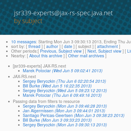
jsr339-experts@jax-rs-spec.java.net
by subject
10 messages
:
Starting
Mon Jun 3 09:30:13 2013,
Ending
Thu Ju
sort by
: [
thread
] [
author
] [
date
] [ subject ] [
attachment
]
Other periods
:[
Previous, Subject view
] [
Next, Subject view
] [
Li
Nearby
: [
About this archive
] [
Other mail archives
]
[jsr339-experts] JAX-RS.next
Marek Potociar
(Wed Jun 5 09:02:41 2013)
JAX-RS.next
Sergey Beryozkin
(Thu Jun 6 02:20:54 2013)
Bill Burke
(Wed Jun 5 16:22:35 2013)
Sergey Beryozkin
(Wed Jun 5 09:23:12 2013)
Marek Potociar
(Thu Jun 6 09:49:16 2013)
Passing data from filters to resource
Sergey Beryozkin
(Mon Jun 3 09:46:28 2013)
Jan Algermissen
(Mon Jun 3 09:44:01 2013)
Santiago Pericas-Geertsen
(Mon Jun 3 09:38:23 2013)
Bill Burke
(Mon Jun 3 09:33:23 2013)
Sergey Beryozkin
(Mon Jun 3 09:30:13 2013)