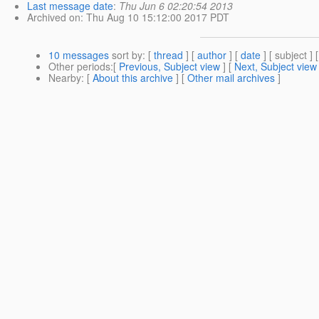
Last message date
:
Thu Jun 6 02:20:54 2013
Archived on
: Thu Aug 10 15:12:00 2017 PDT
10 messages
sort by
: [
thread
] [
author
] [
date
] [ subject ] 
Other periods
:[
Previous, Subject view
] [
Next, Subject view
Nearby
: [
About this archive
] [
Other mail archives
]