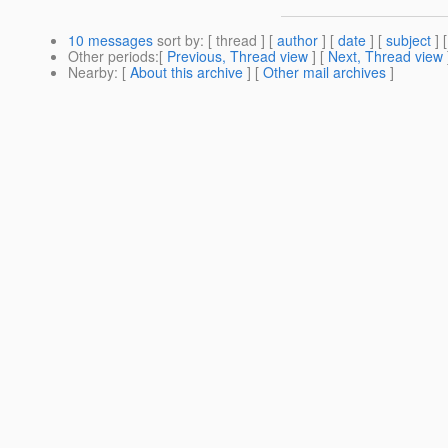
10 messages
sort by
: [ thread ] [
author
] [
date
] [
subject
] 
Other periods
:[
Previous, Thread view
] [
Next, Thread view
Nearby
: [
About this archive
] [
Other mail archives
]