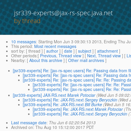
jsr339-experts@jax-rs-spec.java.net
by thread
10 messages
:
Starting
Mon Jun 3 09:30:13 2013,
Ending
Thu Ju
This period
:
Most recent messages
sort by
: [ thread ] [
author
] [
date
] [
subject
] [
attachment
]
Other periods
:[
Previous, Thread view
] [
Next, Thread view
] [
Li
Nearby
: [
About this archive
] [
Other mail archives
]
[jsr339-experts] Re: [jax-rs-spec users] Re: Passing data from fi
[jsr339-experts] Re: [jax-rs-spec users] Re: Passing data f
[jsr339-experts] Re: [jax-rs-spec users] Re: Re: Passing da
[jsr339-experts] Re: [jax-rs-spec users] Re: Re: Passi
[jsr339-experts] Re: [jax-rs-spec users] Re: Re: Passi
[jsr339-experts] JAX-RS.next
Marek Potociar
(Wed Jun 5 09:02
[jsr339-experts] Re: JAX-RS.next
Sergey Beryozkin
(Wed J
[jsr339-experts] Re: JAX-RS.next
Bill Burke
(Wed Jun 5 16
[jsr339-experts] Re: JAX-RS.next
Marek Potociar
(Th
[jsr339-experts] Re: JAX-RS.next
Sergey Beryozkin
(
Last message date
:
Thu Jun 6 02:20:54 2013
Archived on
: Thu Aug 10 15:12:00 2017 PDT