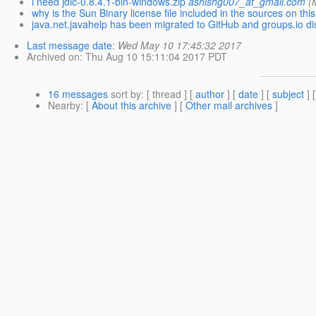
i need jdic-0.8.4.1-bin-windows.zip
ashishg007_at_gmail.com
(
why is the Sun Binary license file included in the sources on this
java.net.javahelp has been migrated to GitHub and groups.io di
Last message date
:
Wed May 10 17:45:32 2017
Archived on
: Thu Aug 10 15:11:04 2017 PDT
16 messages
sort by
: [ thread ] [
author
] [
date
] [
subject
] 
Nearby
: [
About this archive
] [
Other mail archives
]