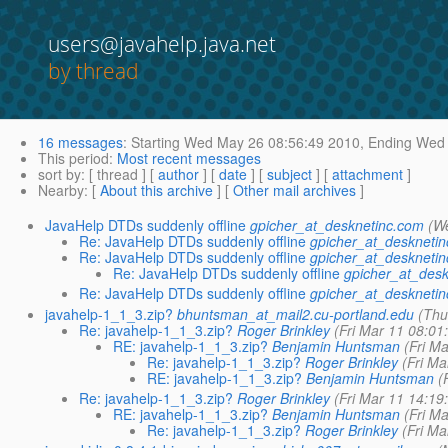
users@javahelp.java.net
by thread
16 messages
:
Starting
Wed May 26 08:56:49 2010,
Ending
Wed 
This period
:
Most recent messages
sort by
: [ thread ] [
author
] [
date
] [
subject
] [
attachment
]
Nearby
: [
About this archive
] [
Other mail archives
]
JavaHelp DTDs suddenly offline
gpicher_at_desknetinc.com
(W
Re: JavaHelp DTDs suddenly offline
gpicher_at_deskneti
Re: JavaHelp DTDs suddenly offline
gpicher_at_deskneti
Re: JavaHelp DTDs suddenly offline
gpicher_at_desk
Re: JavaHelp DTDs suddenly offline
gpicher_at_deskneti
javahelp-1_1_3.zip?
bhuntsman_at_mail2.cu-portland.edu
(Thu
Re: javahelp-1_1_3.zip?
Roger Brinkley
(Fri Mar 11 08:01
RE: javahelp-1_1_3.zip?
Benjamin Huntsman
(Fri M
Re: javahelp-1_1_3.zip?
Roger Brinkley
(Fri Ma
RE: javahelp-1_1_3.zip?
Benjamin Huntsman
(
Re: javahelp-1_1_3.zip?
Roger Brinkley
(Fri Mar 11 14:19
RE: javahelp-1_1_3.zip?
Benjamin Huntsman
(Fri M
Re: javahelp-1_1_3.zip?
Roger Brinkley
(Fri Ma