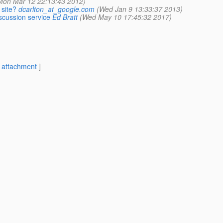
Mon Mar 12 22:13:43 2012)
 site?
dcarlton_at_google.com
(Wed Jan 9 13:33:37 2013)
scussion service
Ed Bratt
(Wed May 10 17:45:32 2017)
[
attachment
]