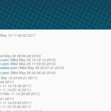
May 10 17:45:32 2017
ed May 26 08:56:49 2010)
nc.com
(Wed May 26 10:18:14 2010)
nc.com
(Wed May 26 11:50:03 2010)
netinc.com
(Wed May 26 20:27:41 2010)
nc.com
(Wed May 26 20:38:20 2010)
 Mar 10 23:54:21 2011)
:48 2011)
ar 11 14:16:48 2011)
r 11 14:22:12 2011)
Fri Mar 11 14:39:49 2011)
:41 2011)
ar 11 14:33:43 2011)
r 11 15:10:46 2011)