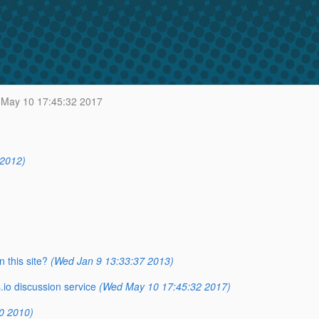
May 10 17:45:32 2017
 2012)
 this site?
(Wed Jan 9 13:33:37 2013)
io discussion service
(Wed May 10 17:45:32 2017)
0 2010)