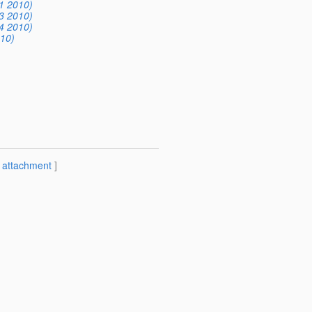
1 2010)
3 2010)
4 2010)
10)
[
attachment
]