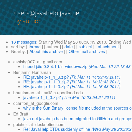
users@javahelp.java.net
by author
16 messages
:
Starting
Wed May 26 08:56:49 2010,
Ending
Wed 
sort by
: [
thread
] [ author ] [
date
] [
subject
] [
attachment
]
Nearby
: [
About this archive
] [
Other mail archives
]
ashishg007_at_gmail.com
i need jdic-0.8.4.1-bin-windows.zip
(Mon Mar 12 22:13:43
Benjamin Huntsman
RE: javahelp-1_1_3.zip?
(Fri Mar 11 14:39:49 2011)
RE: javahelp-1_1_3.zip?
(Fri Mar 11 14:33:43 2011)
RE: javahelp-1_1_3.zip?
(Fri Mar 11 14:16:48 2011)
bhuntsman_at_mail2.cu-portland.edu
javahelp-1_1_3.zip?
(Thu Mar 10 23:54:21 2011)
dcarlton_at_google.com
why is the Sun Binary license file included in the sources on
Ed Bratt
java.net.javahelp has been migrated to GitHub and groups.
gpicher_at_desknetinc.com
Re: JavaHelp DTDs suddenly offline
(Wed May 26 20:38:2