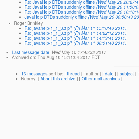
Re: JavaHelp DTDs suddenly offline
(Wed May 26 20:27:4
Re: JavaHelp DTDs suddenly offline
(Wed May 26 11:50:0
Re: JavaHelp DTDs suddenly offline
(Wed May 26 10:18:1
JavaHelp DTDs suddenly offline
(Wed May 26 08:56:49 20
Roger Brinkley
Re: javahelp-1_1_3.zip?
(Fri Mar 11 15:10:46 2011)
Re: javahelp-1_1_3.zip?
(Fri Mar 11 14:22:12 2011)
Re: javahelp-1_1_3.zip?
(Fri Mar 11 14:19:41 2011)
Re: javahelp-1_1_3.zip?
(Fri Mar 11 08:01:48 2011)
Last message date
:
Wed May 10 17:45:32 2017
Archived on
: Thu Aug 10 15:11:04 2017 PDT
16 messages
sort by
: [
thread
] [ author ] [
date
] [
subject
] 
Nearby
: [
About this archive
] [
Other mail archives
]