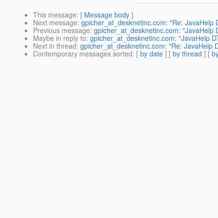
This message
: [
Message body
]
Next message
:
gpicher_at_desknetinc.com: "Re: JavaHelp D
Previous message
:
gpicher_at_desknetinc.com: "JavaHelp D
Maybe in reply to
:
gpicher_at_desknetinc.com: "JavaHelp DT
Next in thread
:
gpicher_at_desknetinc.com: "Re: JavaHelp D
Contemporary messages sorted
: [
by date
] [
by thread
] [
by