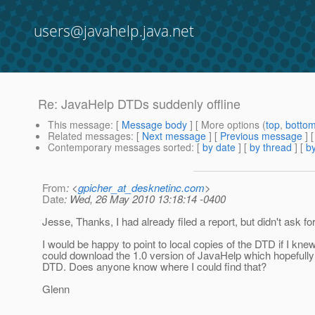
users@javahelp.java.net
Re: JavaHelp DTDs suddenly offline
This message
: [
Message body
] [ More options (
top
,
botto
Related messages
:
[
Next message
] [
Previous message
] 
Contemporary messages sorted
: [
by date
] [
by thread
] [
by
From
: <
gpicher_at_desknetinc.com
>
Date
: Wed, 26 May 2010 13:18:14 -0400
Jesse, Thanks, I had already filed a report, but didn't ask for
I would be happy to point to local copies of the DTD if I kne
could download the 1.0 version of JavaHelp which hopefully
DTD. Does anyone know where I could find that?
Glenn