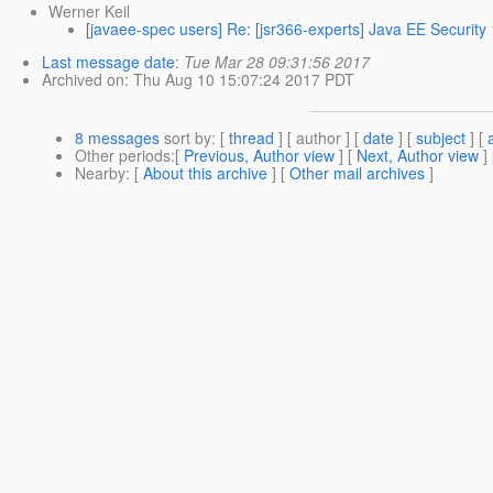
Werner Keil
[javaee-spec users] Re: [jsr366-experts] Java EE Security
Last message date
:
Tue Mar 28 09:31:56 2017
Archived on
: Thu Aug 10 15:07:24 2017 PDT
8 messages
sort by
: [
thread
] [ author ] [
date
] [
subject
] [
Other periods
:[
Previous, Author view
] [
Next, Author view
]
Nearby
: [
About this archive
] [
Other mail archives
]