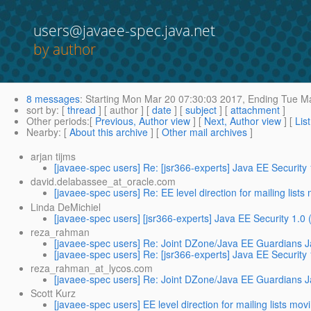
users@javaee-spec.java.net
by author
8 messages
:
Starting
Mon Mar 20 07:30:03 2017,
Ending
Tue Ma
sort by
: [
thread
] [ author ] [
date
] [
subject
] [
attachment
]
Other periods
:[
Previous, Author view
] [
Next, Author view
] [
Lis
Nearby
: [
About this archive
] [
Other mail archives
]
arjan tijms
[javaee-spec users] Re: [jsr366-experts] Java EE Security
david.delabassee_at_oracle.com
[javaee-spec users] Re: EE level direction for mailing lists
Linda DeMichiel
[javaee-spec users] [jsr366-experts] Java EE Security 1.0
reza_rahman
[javaee-spec users] Re: Joint DZone/Java EE Guardians J
[javaee-spec users] Re: [jsr366-experts] Java EE Security
reza_rahman_at_lycos.com
[javaee-spec users] Re: Joint DZone/Java EE Guardians J
Scott Kurz
[javaee-spec users] EE level direction for mailing lists mov