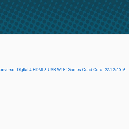
Conversor Digital 4 HDMI 3 USB Wi-Fi Games Quad Core -22/12/2016