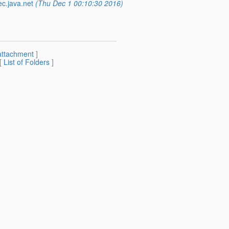
ec.java.net
(Thu Dec 1 00:10:30 2016)
attachment
]
 [
List of Folders
]