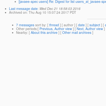
[javaee-spec users] Re: Digest for list users_at_javaee-sp
Last message date
:
Wed Dec 21 18:58:03 2016
Archived on
: Thu Aug 10 15:07:24 2017 PDT
7 messages
sort by
: [
thread
] [ author ] [
date
] [
subject
] [
Other periods
:[
Previous, Author view
] [
Next, Author view
]
Nearby
: [
About this archive
] [
Other mail archives
]