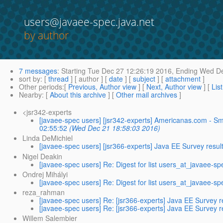
users@javaee-spec.java.net
by author
7 messages
:
Starting
Tue Dec 27 12:26:19 2016,
Ending
Wed De
sort by
: [
thread
] [ author ] [
date
] [
subject
] [
attachment
]
Other periods
:[
Previous, Author view
] [
Next, Author view
] [
Lis
Nearby
: [
About this archive
] [
Other mail archives
]
<jsr342-experts
[javaee-spec users] [jsr342-experts] Americanas.com -
02:55:52
(Wed Dec 21 18:58:03 2016)
Linda DeMichiel
[javaee-spec users] [jsr366-experts] Java EE Survey resul
Nigel Deakin
[javaee-spec users] Re: Digest for list users_at_javaee-sp
Ondrej Mihályi
[javaee-spec users] Re: Digest for list users_at_javaee-sp
reza_rahman
[javaee-spec users] Re: [jsr366-experts] Java EE Survey r
[javaee-spec users] Re: [jsr366-experts] Java EE Survey r
Willem Salembier