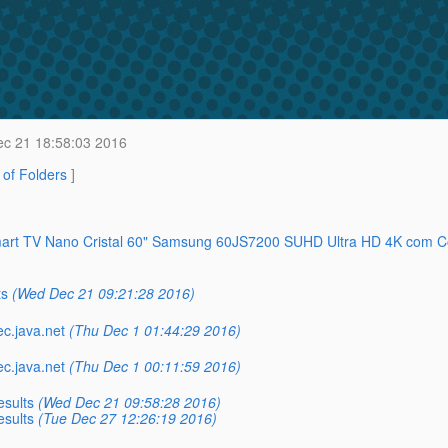
c 21 18:58:03 2016
t of Folders
]
 Smart TV Nano Cristal 60" Samsung 60JS7200 SUHD Ultra HD 4K com 
ts
(Wed Dec 21 09:21:28 2016)
ec.java.net
(Thu Dec 1 01:44:29 2016)
ec.java.net
(Thu Dec 1 00:11:59 2016)
esults
(Wed Dec 21 09:58:28 2016)
esults
(Tue Dec 27 12:26:19 2016)