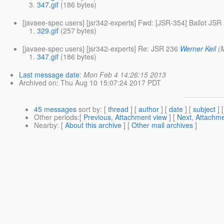
347.gif
(186 bytes)
[javaee-spec users] [jsr342-experts] Fwd: [JSR-354] Ballot JS
329.gif
(257 bytes)
[javaee-spec users] [jsr342-experts] Re: JSR 236
Werner Keil
(
347.gif
(186 bytes)
Last message date
:
Mon Feb 4 14:26:15 2013
Archived on
: Thu Aug 10 15:07:24 2017 PDT
45 messages
sort by
: [
thread
] [
author
] [
date
] [
subject
] 
Other periods
:[
Previous, Attachment view
] [
Next, Attachme
Nearby
: [
About this archive
] [
Other mail archives
]