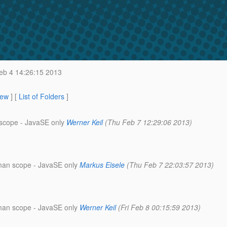
b 4 14:26:15 2013
iew
] [
List of Folders
]
 scope - JavaSE only
Werner Keil
(Thu Feb 7 12:29:06 2013)
wman scope - JavaSE only
Markus Eisele
(Thu Feb 7 22:03:57 2013)
wman scope - JavaSE only
Werner Keil
(Fri Feb 8 00:15:59 2013)