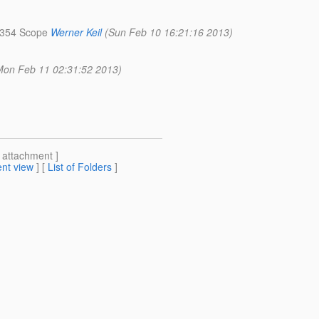
R 354 Scope
Werner Keil
(Sun Feb 10 16:21:16 2013)
Mon Feb 11 02:31:52 2013)
[ attachment ]
nt view
] [
List of Folders
]