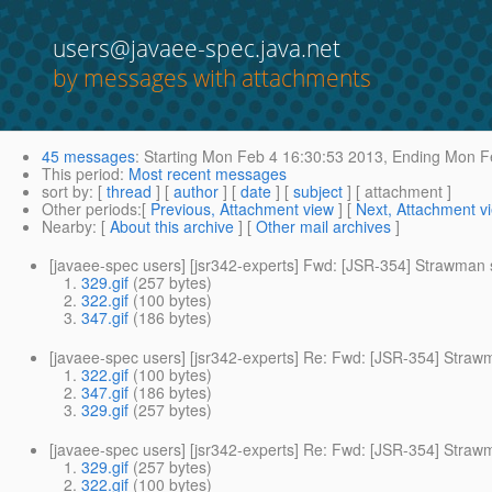
users@javaee-spec.java.net
by messages with attachments
45 messages
:
Starting
Mon Feb 4 16:30:53 2013,
Ending
Mon Fe
This period
:
Most recent messages
sort by
: [
thread
] [
author
] [
date
] [
subject
] [ attachment ]
Other periods
:[
Previous, Attachment view
] [
Next, Attachment v
Nearby
: [
About this archive
] [
Other mail archives
]
[javaee-spec users] [jsr342-experts] Fwd: [JSR-354] Strawman
329.gif
(257 bytes)
322.gif
(100 bytes)
347.gif
(186 bytes)
[javaee-spec users] [jsr342-experts] Re: Fwd: [JSR-354] Stra
322.gif
(100 bytes)
347.gif
(186 bytes)
329.gif
(257 bytes)
[javaee-spec users] [jsr342-experts] Re: Fwd: [JSR-354] Stra
329.gif
(257 bytes)
322.gif
(100 bytes)