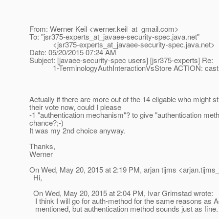
From: Werner Keil <werner.keil_at_gmail.
com>
To: "jsr375-experts_at_javaee-security-spec.
java.net"
<jsr375-experts_at_javaee-security-spec.
java.net>
Date: 05/20/2015 07:24 AM
Subject: [javaee-security-spec users] [jsr375-experts] Re:
1-TerminologyAuthInteractionVsStore ACTION: cast 
Actually if there are more out of the 14 eligable who might sti
their vote now, could I please
-1 "authentication mechanism"? to give "authentication metho
chance?;-)
It was my 2nd choice anyway.
Thanks,
Werner
On Wed, May 20, 2015 at 2:19 PM, arjan tijms <arjan.tijms_
Hi,
On Wed, May 20, 2015 at 2:04 PM, Ivar Grimstad wrote:
I think I will go for auth-method for the same reasons as
mentioned, but authentication method sounds just as fine.