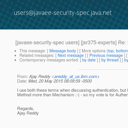
users@javaee-security-spec.java.net
[javaee-security-spec users] [jsr375-experts] Re
This message
: [
Message body
] [ More options (
top
,
botto
Related messages
:
[
Next message
] [
Previous message
] 
Contemporary messages sorted
: [
by date
] [
by thread
] [
by
From
: Ajay Reddy <
areddy_at_us.ibm.com
>
Date
: Wed, 20 May 2015 08:09:59 -0500
I use both these terms when discussing authentication, but I
Method more than Mechanism :-) - so my vote is for Authen
Regards,
Ajay Reddy