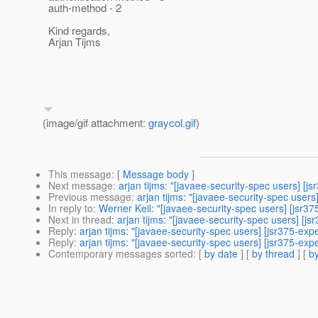
auth-method - 2
Kind regards,
Arjan Tijms
(image/gif attachment:
graycol.gif
)
This message
: [
Message body
]
Next message
:
arjan tijms: "[javaee-security-spec users] [
Previous message
:
arjan tijms: "[javaee-security-spec user
In reply to
:
Werner Keil: "[javaee-security-spec users] [jsr
Next in thread
:
arjan tijms: "[javaee-security-spec users] [
Reply
:
arjan tijms: "[javaee-security-spec users] [jsr375-e
Reply
:
arjan tijms: "[javaee-security-spec users] [jsr375-e
Contemporary messages sorted
: [
by date
] [
by thread
] [
by