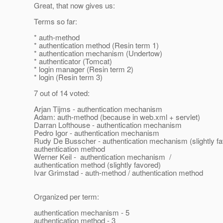
Great, that now gives us:
Terms so far:
* auth-method
* authentication method (Resin term 1)
* authentication mechanism (Undertow)
* authenticator (Tomcat)
* login manager (Resin term 2)
* login (Resin term 3)
7 out of 14 voted:
Arjan Tijms - authentication mechanism
Adam: auth-method (because in web.xml + servlet)
Darran Lofthouse - authentication mechanism
Pedro Igor - authentication mechanism
Rudy De Busscher - authentication mechanism (slightly fa
authentication method
Werner Keil - authentication mechanism /
authentication method (slightly favored)
Ivar Grimstad - auth-method / authentication method
Organized per term:
authentication mechanism - 5
authentication method - 3