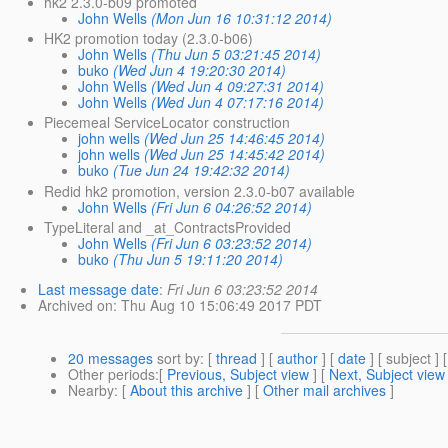
hk2 2.3.0-b09 promoted
John Wells
(Mon Jun 16 10:31:12 2014)
HK2 promotion today (2.3.0-b06)
John Wells
(Thu Jun 5 03:21:45 2014)
buko
(Wed Jun 4 19:20:30 2014)
John Wells
(Wed Jun 4 09:27:31 2014)
John Wells
(Wed Jun 4 07:17:16 2014)
Piecemeal ServiceLocator construction
john wells
(Wed Jun 25 14:46:45 2014)
john wells
(Wed Jun 25 14:45:42 2014)
buko
(Tue Jun 24 19:42:32 2014)
Redid hk2 promotion, version 2.3.0-b07 available
John Wells
(Fri Jun 6 04:26:52 2014)
TypeLiteral and _at_ContractsProvided
John Wells
(Fri Jun 6 03:23:52 2014)
buko
(Thu Jun 5 19:11:20 2014)
Last message date
:
Fri Jun 6 03:23:52 2014
Archived on
: Thu Aug 10 15:06:49 2017 PDT
20 messages
sort by
: [
thread
] [
author
] [
date
] [ subject ] 
Other periods
:[
Previous, Subject view
] [
Next, Subject view
Nearby
: [
About this archive
] [
Other mail archives
]