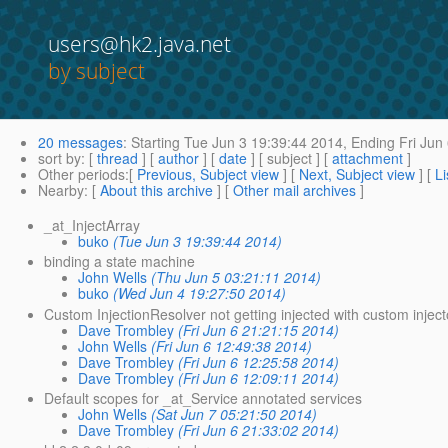
users@hk2.java.net
by subject
20 messages
:
Starting
Tue Jun 3 19:39:44 2014,
Ending
Fri Jun
sort by
: [
thread
] [
author
] [
date
] [ subject ] [
attachment
]
Other periods
:[
Previous, Subject view
] [
Next, Subject view
] [
Li
Nearby
: [
About this archive
] [
Other mail archives
]
_at_InjectArray
buko
(Tue Jun 3 19:39:44 2014)
binding a state machine
John Wells
(Thu Jun 5 03:21:11 2014)
buko
(Wed Jun 4 19:27:50 2014)
Custom InjectionResolver not getting injected with custom injec
Dave Trombley
(Fri Jun 6 21:21:15 2014)
John Wells
(Fri Jun 6 12:49:38 2014)
Dave Trombley
(Fri Jun 6 12:25:58 2014)
Dave Trombley
(Fri Jun 6 12:09:11 2014)
Default scopes for _at_Service annotated services
John Wells
(Sat Jun 7 05:21:50 2014)
Dave Trombley
(Fri Jun 6 21:33:02 2014)