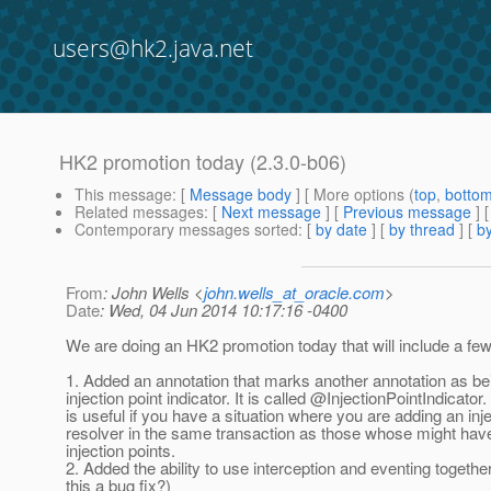
users@hk2.java.net
HK2 promotion today (2.3.0-b06)
This message
: [
Message body
] [ More options (
top
,
botto
Related messages
:
[
Next message
] [
Previous message
]
Contemporary messages sorted
: [
by date
] [
by thread
] [
by
From
: John Wells <
john.wells_at_oracle.com
>
Date
: Wed, 04 Jun 2014 10:17:16 -0400
We are doing an HK2 promotion today that will include a fe
1. Added an annotation that marks another annotation as be
injection point indicator. It is called @InjectionPointIndicator.
is useful if you have a situation where you are adding an inj
resolver in the same transaction as those whose might hav
injection points.
2. Added the ability to use interception and eventing together
this a bug fix?)