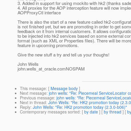
3. Added in support for using mockito with hk2 (thanks sad
4. All proxies for the AOP interception feature will now impl
AOPProxyCtl interface
There is also the start of a new feature called hk2-configura
is not finished yet, but we are promoting in order to get som
feedback on it from internal customers. It allows configurat
to be injected into hk2 services based on some external con
format (such as XML or Properties files). There will be mor
feature in upcoming promotions.
Give the new stuff a try and tell us your thoughs!
John Wells
john.wells_at_oracle.
comNOSPAM
This message
: [
Message body
]
Next message
:
john wells: "Re: Piecemeal ServiceLocator c
Previous message
:
john wells: "Re: Piecemeal ServiceLocat
Next in thread
:
John Wells: "Re: HK2 promotion today (2.3.0
Reply
:
John Wells: "Re: HK2 promotion today (2.3.0-b06)"
Contemporary messages sorted
: [
by date
] [
by thread
] [
by