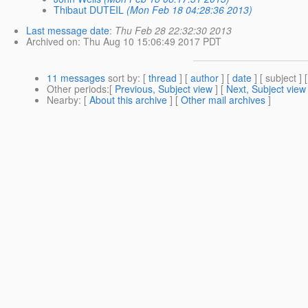
Thibaut DUTEIL
(Mon Feb 18 04:28:36 2013)
Last message date
:
Thu Feb 28 22:32:30 2013
Archived on
: Thu Aug 10 15:06:49 2017 PDT
11 messages
sort by
: [
thread
] [
author
] [
date
] [ subject ] 
Other periods
:[
Previous, Subject view
] [
Next, Subject view
Nearby
: [
About this archive
] [
Other mail archives
]