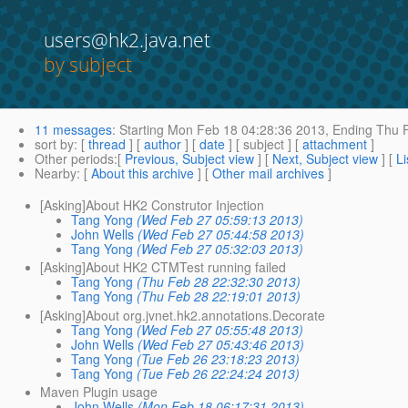
users@hk2.java.net
by subject
11 messages
:
Starting
Mon Feb 18 04:28:36 2013,
Ending
Thu F
sort by
: [
thread
] [
author
] [
date
] [ subject ] [
attachment
]
Other periods
:[
Previous, Subject view
] [
Next, Subject view
] [
Li
Nearby
: [
About this archive
] [
Other mail archives
]
[Asking]About HK2 Construtor Injection
Tang Yong
(Wed Feb 27 05:59:13 2013)
John Wells
(Wed Feb 27 05:44:58 2013)
Tang Yong
(Wed Feb 27 05:32:03 2013)
[Asking]About HK2 CTMTest running failed
Tang Yong
(Thu Feb 28 22:32:30 2013)
Tang Yong
(Thu Feb 28 22:19:01 2013)
[Asking]About org.jvnet.hk2.annotations.Decorate
Tang Yong
(Wed Feb 27 05:55:48 2013)
John Wells
(Wed Feb 27 05:43:46 2013)
Tang Yong
(Tue Feb 26 23:18:23 2013)
Tang Yong
(Tue Feb 26 22:24:24 2013)
Maven Plugin usage
John Wells
(Mon Feb 18 06:17:31 2013)