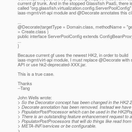
current gf trunk. And in the stopped Glassfish PaaS, there i
called "org.glassfish.virtualization.config.ServerPoolConfig" 
iaas-mgmt/virt-api module and @Decorate annotates this cla
...
@Decorate(targetType = Domain.
class, methodName = "ge
= Create.class )
public interface ServerPoolConfig extends ConfigBeanProx
...
}
Because current gf uses the newest HK2, in order to build
iaas-mgmt/virt-api module, I must replace @Decorate wit
API or use hk2-deprecated-XXX.jar.
This is a true case.
Thanks
--Tang
John Wells wrote:
> So the Decorator concept has been changed in the HK2 2
> Decorate annotation has been removed. Instead we have 
> PopulatorPostProcessor which can be used in the HK2Po
> There is an outstanding feature enhancement request to
> PopulatorPostProcessors that will do things like read from
> META-INF/services or be configurable.
>