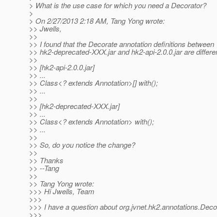
> What is the use case for which you need a Decorator?
>
> On 2/27/2013 2:18 AM, Tang Yong wrote:
>> Jwells,
>>
>> I found that the Decorate annotation definitions between
>> hk2-deprecated-XXX.jar and hk2-api-2.0.0.jar are differen
>>
>> [hk2-api-2.0.0.jar]
>> ...
>> Class<? extends Annotation>[] with();
>> ...
>>
>> [hk2-deprecated-XXX.jar]
>> ...
>> Class<? extends Annotation> with();
>> ...
>>
>> So, do you notice the change?
>>
>> Thanks
>> --Tang
>>
>> Tang Yong wrote:
>>> Hi Jwells, Team
>>>
>>> I have a question about org.jvnet.hk2.annotations.Deco
>>>