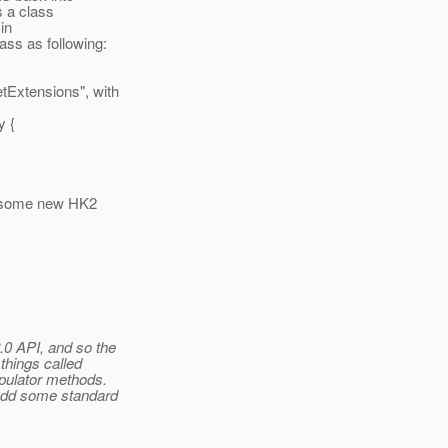
s a class
in
ss as following:
tExtensions", with
y {
h some new HK2
.0 API, and so the
things called
pulator methods.
 add some standard