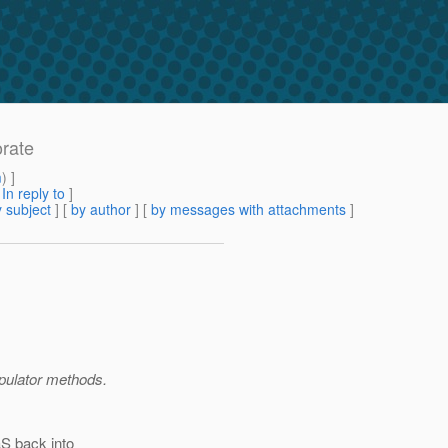
orate
m
) ]
[
In reply to
]
 subject
] [
by author
] [
by messages with attachments
]
pulator methods.
aS back into