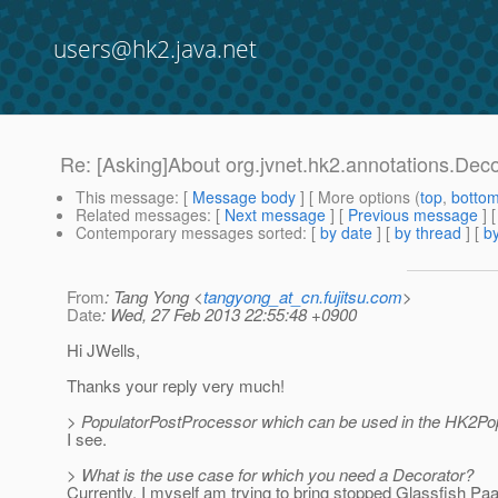
users@hk2.java.net
Re: [Asking]About org.jvnet.hk2.annotations.Dec
This message
: [
Message body
] [ More options (
top
,
botto
Related messages
:
[
Next message
] [
Previous message
] 
Contemporary messages sorted
: [
by date
] [
by thread
] [
by
From
: Tang Yong <
tangyong_at_cn.fujitsu.com
>
Date
: Wed, 27 Feb 2013 22:55:48 +0900
Hi JWells,
Thanks your reply very much!
> PopulatorPostProcessor which can be used in the HK2Po
I see.
> What is the use case for which you need a Decorator?
Currently, I myself am trying to bring stopped Glassfish Pa