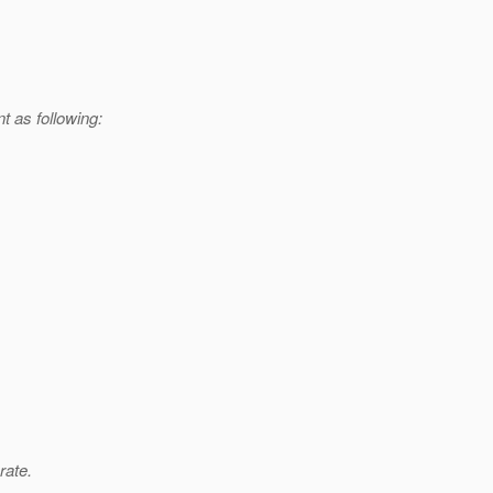
t as following:
rate.